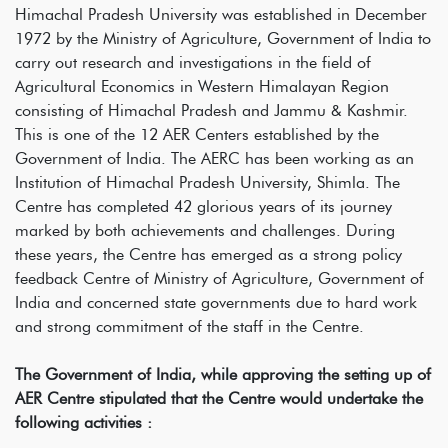
Himachal Pradesh University was established in December
1972 by the Ministry of Agriculture, Government of India to
carry out research and investigations in the field of
Agricultural Economics in Western Himalayan Region
consisting of Himachal Pradesh and Jammu & Kashmir.
This is one of the 12 AER Centers established by the
Government of India. The AERC has been working as an
Institution of Himachal Pradesh University, Shimla. The
Centre has completed 42 glorious years of its journey
marked by both achievements and challenges. During
these years, the Centre has emerged as a strong policy
feedback Centre of Ministry of Agriculture, Government of
India and concerned state governments due to hard work
and strong commitment of the staff in the Centre.
The Government of India, while approving the setting up of
AER Centre stipulated that the Centre would undertake the
following activities :