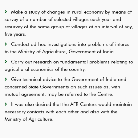
Make a study of changes in rural economy by means of
survey of a number of selected villages each year and
resurvey of the same group of villages at an interval of say,
five years.
Conduct ad-hoc investigations into problems of interest
to the Ministry of Agriculture, Government of India.
Carry out research on fundamental problems relating to
agricultural economics of the country.
Give technical advice to the Government of India and
concerned State Governments on such issues as, with
mutual agreement, may be referred to the Centre.
It was also desired that the AER Centers would maintain
necessary contacts with each other and also with the
Ministry of Agriculture.