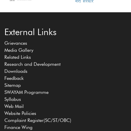
External Links
Grievances
Media Gallery
Related Links
Research and Development
Downloads
Feedback
Sitemap
SWAYAM Programme
Syllabus
Web Mail
Website Policies
Complaint Register(SC/ST/OBC)
Finance Wing