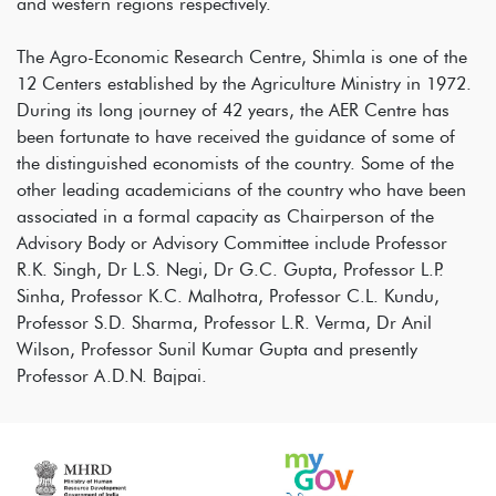
and western regions respectively.
The Agro-Economic Research Centre, Shimla is one of the
12 Centers established by the Agriculture Ministry in 1972.
During its long journey of 42 years, the AER Centre has
been fortunate to have received the guidance of some of
the distinguished economists of the country. Some of the
other leading academicians of the country who have been
associated in a formal capacity as Chairperson of the
Advisory Body or Advisory Committee include Professor
R.K. Singh, Dr L.S. Negi, Dr G.C. Gupta, Professor L.P.
Sinha, Professor K.C. Malhotra, Professor C.L. Kundu,
Professor S.D. Sharma, Professor L.R. Verma, Dr Anil
Wilson, Professor Sunil Kumar Gupta and presently
Professor A.D.N. Bajpai.