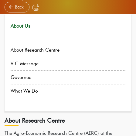
Back
About Us
About Research Centre
V C Message
Governed
What We Do
About Research Centre
The Agro-Economic Research Centre (AERC) at the