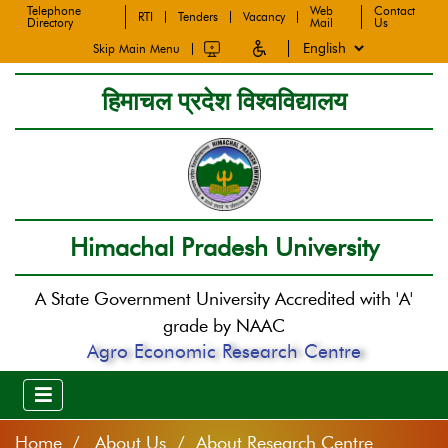
Telephone
Web
Contact
RTI
Tenders
Vacancy
Directory
Mail
Us
Skip Main Menu
हिमाचल प्रदेश विश्वविद्यालय
Himachal Pradesh University
A State Government University Accredited with 'A'
grade by NAAC
Agro Economic Research Centre
Home
About Us / About Research Centre