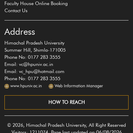
Faculty House Online Booking
Contact Us
Address
Himachal Pradesh University
Summer Hill, Shimla-171005
Phone No: 0177 283 3555
Email: vc@hpuniv.ac.in
Email: vc_hpu@hotmail.com
Phone No: 0177 283 3555
www.hpuniv.ac.in
Web Information Manager
HOW TO REACH
© 2026, Himachal Pradesh University, All Right Reserved
Visitors: 1211074, Page last updated on:06/08/2026