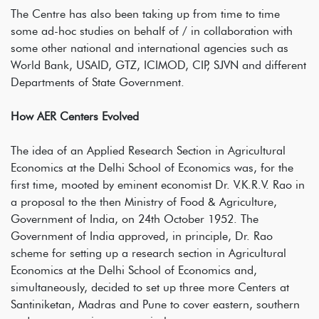
The Centre has also been taking up from time to time
some ad-hoc studies on behalf of / in collaboration with
some other national and international agencies such as
World Bank, USAID, GTZ, ICIMOD, CIP, SJVN and different
Departments of State Government.
How AER Centers Evolved
The idea of an Applied Research Section in Agricultural
Economics at the Delhi School of Economics was, for the
first time, mooted by eminent economist Dr. V.K.R.V. Rao in
a proposal to the then Ministry of Food & Agriculture,
Government of India, on 24th October 1952. The
Government of India approved, in principle, Dr. Rao
scheme for setting up a research section in Agricultural
Economics at the Delhi School of Economics and,
simultaneously, decided to set up three more Centers at
Santiniketan, Madras and Pune to cover eastern, southern