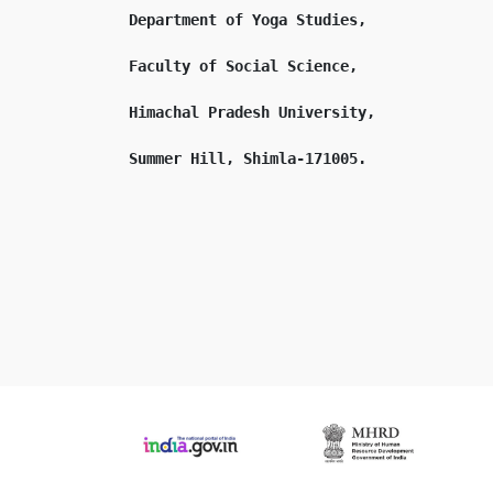
Department of Yoga Studies,

Faculty of Social Science,

Himachal Pradesh University,
Summer Hill, Shimla-171005.