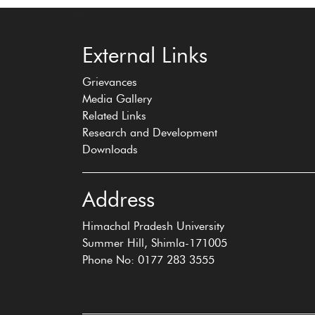
‹
›
External Links
Grievances
Media Gallery
Related Links
Research and Development
Downloads
Address
Himachal Pradesh University
Summer Hill, Shimla-171005
Phone No: 0177 283 3555