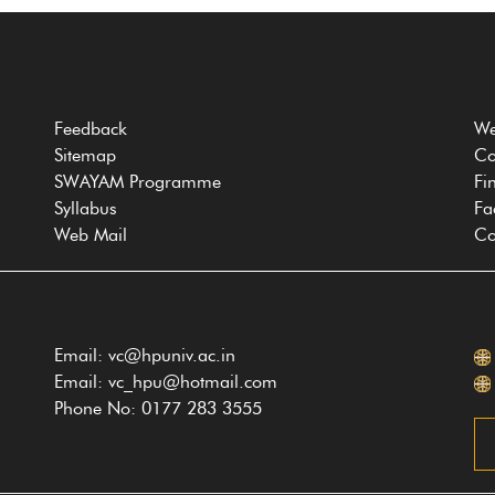
Feedback
We
Sitemap
Co
SWAYAM Programme
Fi
Syllabus
Fa
Web Mail
Co
Email: vc@hpuniv.ac.in
Email: vc_hpu@hotmail.com
Phone No: 0177 283 3555