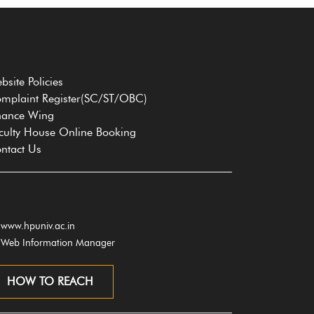
bsite Policies
mplaint Register(SC/ST/OBC)
nance Wing
culty House Online Booking
ntact Us
www.hpuniv.ac.in
Web Information Manager
HOW TO REACH