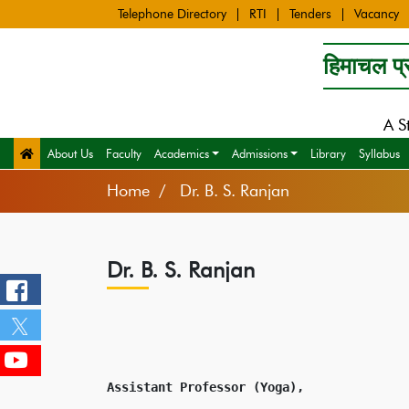
Telephone Directory
RTI
Tenders
Vacancy
हिमाचल प्र
A S
About Us
Faculty
Academics
Admissions
Library
Syllabus
Home
Dr. B. S. Ranjan
Dr. B. S. Ranjan
Assistant Professor (Yoga),
