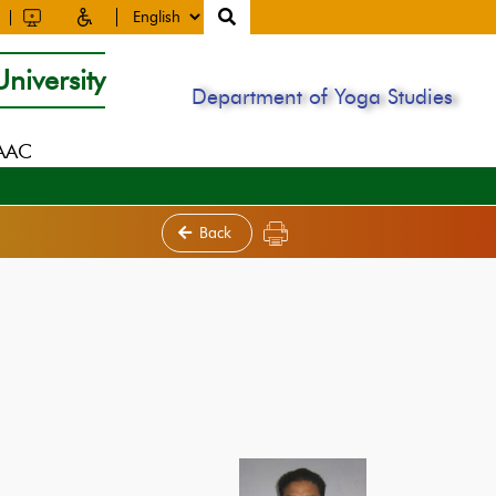
niversity
Department of Yoga Studies
NAAC
Back