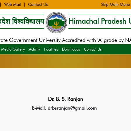
Web Mail
Contact Us
Skip Main Menu
देश विश्वविद्यालय
Himachal Pradesh U
tate Government University Accredited with 'A' grade by 
Media Gallery
Activity
Facilities
Downloads
Contact Us
Dr. B. S. Ranjan
E-Mail: drbsranjan@gmail.com