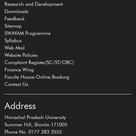
Research and Development
Downloads
Feedback
Sitemap
SWAYAM Programme
Syllabus
Web Mail
Website Policies
Complaint Register(SC/ST/OBC)
Finance Wing
Faculty House Online Booking
Contact Us
Address
Himachal Pradesh University
Summer Hill, Shimla-171005
Phone No: 0177 283 3555