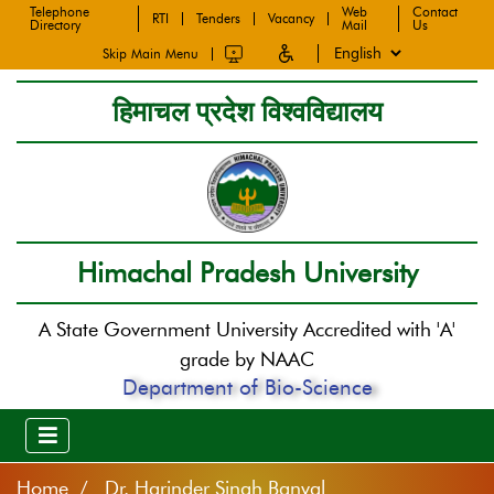
Telephone
Web
Contact
RTI
Tenders
Vacancy
Directory
Mail
Us
Skip Main Menu
हिमाचल प्रदेश विश्वविद्यालय
Himachal Pradesh University
A State Government University Accredited with 'A'
grade by NAAC
Department of Bio-Science
Home
Dr. Harinder Singh Banyal