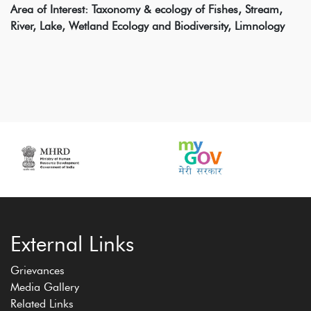
Area of Interest: Taxonomy & ecology of Fishes, Stream,
River, Lake, Wetland Ecology and Biodiversity, Limnology
External Links
Grievances
Media Gallery
Related Links