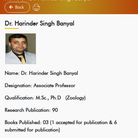
Back
Dr. Harinder Singh Banyal
Name: Dr. Harinder Singh Banyal
Designation: Associate Professor
Qualification: M.Sc., Ph.D (Zoology)
Research Publication: 90
Books Published: 03 (1 accepted for publication & 6
submitted for publication)