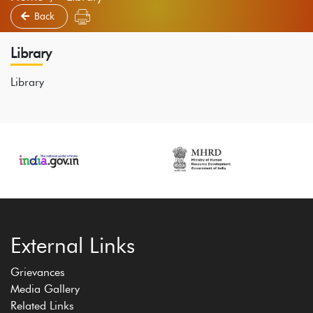
Back
Library
Library
External Links
Grievances
Media Gallery
Related Links