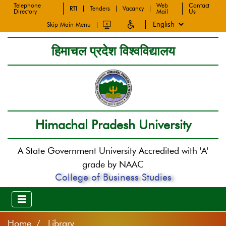
Telephone
Web
Contact
RTI
Tenders
Vacancy
Directory
Mail
Us
Skip Main Menu
हिमाचल प्रदेश विश्वविद्यालय
Himachal Pradesh University
A State Government University Accredited with 'A'
grade by NAAC
College of Business Studies
Home
Library