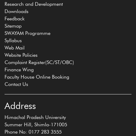
Research and Development
Downloads
Feedback
Sitemap
SWAYAM Programme
Syllabus
Web Mail
Website Policies
Complaint Register(SC/ST/OBC)
Finance Wing
Faculty House Online Booking
Contact Us
Address
Himachal Pradesh University
Summer Hill, Shimla-171005
Phone No: 0177 283 3555