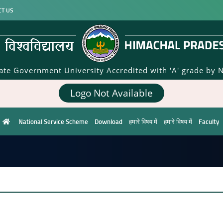
CT US
tate Government University Accredited with 'A' grade by 
Logo Not Available
National Service Scheme
Download
हमारे विषय में
हमारे विषय में
Faculty