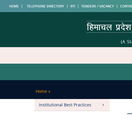
HOME
TELEPHONE DIRECTORY
RTI
TENDERS / VACANCY
CONTA
(A S
Home
»
Institutional Best Practices