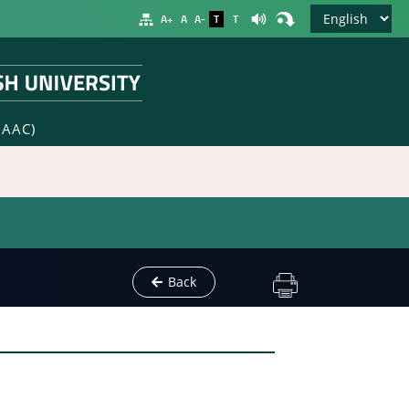
A+
A
A-
T
T
NAAC)
Back