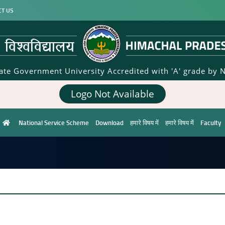
CT US
tate Government University Accredited with 'A' grade by 
Logo Not Available
National Service Scheme
Download
हमारे विषय में
हमारे विषय में
Faculty