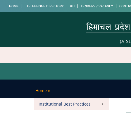
HOME
TELEPHONE DIRECTORY
RTI
TENDERS / VACANCY
CONTA
(A S
Home
»
Institutional Best Practices