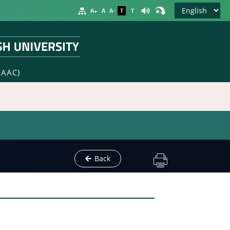
A+
A
A-
T
T
NAAC)
Back