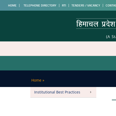
HOME
TELEPHONE DIRECTORY
RTI
TENDERS / VACANCY
CONTA
(A S
Home
»
Institutional Best Practices