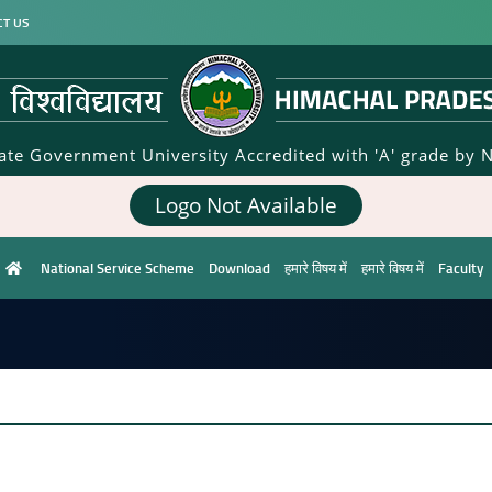
CT US
tate Government University Accredited with 'A' grade by 
Logo Not Available
National Service Scheme
Download
हमारे विषय में
हमारे विषय में
Faculty