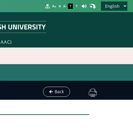
A+
A
A-
T
T
NAAC)
Back