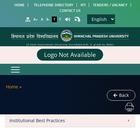
HOME
TELEPHONE DIRECTORY
RTI
TENDERS / VACANCY
CONTACT US
A+
A
A-
T
T
(A State Government University Accredited with 'A' grade by NAAC)
Logo Not Available
Home
»
Back
Institutional Best Practices