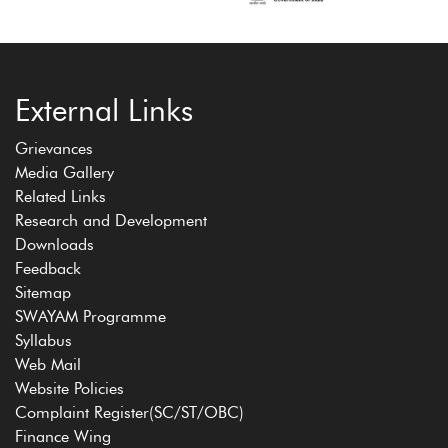
External Links
Grievances
Media Gallery
Related Links
Research and Development
Downloads
Feedback
Sitemap
SWAYAM Programme
Syllabus
Web Mail
Website Policies
Complaint Register(SC/ST/OBC)
Finance Wing