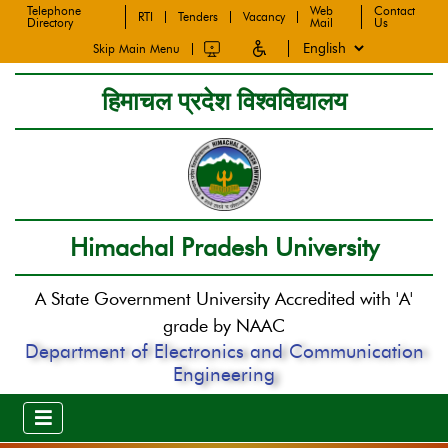
Telephone
Web
Contact
RTI
Tenders
Vacancy
Directory
Mail
Us
Skip Main Menu
हिमाचल प्रदेश विश्वविद्यालय
Himachal Pradesh University
A State Government University Accredited with 'A'
grade by NAAC
Department of Electronics and Communication
Engineering