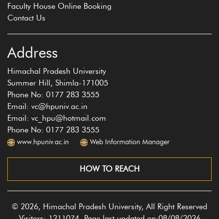
Faculty House Online Booking
Contact Us
Address
Himachal Pradesh University
Summer Hill, Shimla-171005
Phone No: 0177 283 3555
Email: vc@hpuniv.ac.in
Email: vc_hpu@hotmail.com
Phone No: 0177 283 3555
www.hpuniv.ac.in
Web Information Manager
HOW TO REACH
© 2026, Himachal Pradesh University, All Right Reserved
Visitors: 1211074, Page last updated on:08/08/2026