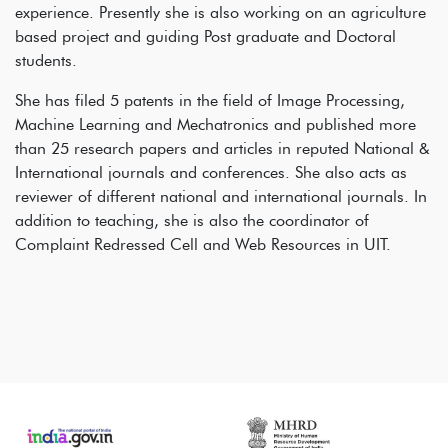
experience. Presently she is also working on an agriculture
based project and guiding Post graduate and Doctoral
students.
She has filed 5 patents in the field of Image Processing,
Machine Learning and Mechatronics and published more
than 25 research papers and articles in reputed National &
International journals and conferences. She also acts as
reviewer of different national and international journals. In
addition to teaching, she is also the coordinator of
Complaint Redressed Cell and Web Resources in UIT.