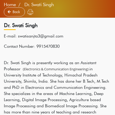
Home
Dr. Swati Singh
Back
Dr. Swati Singh
E-mail: swatisanjta3@gmail.com
Contact Number: 9915470830
Dr. Swati Singh is presently working as an Assistant
Professor
in
(Electronics & Communication Engineering)
University Institute of Technology, Himachal Pradesh
University, Shimla, India. She has done her B.Tech, M.Tech
and PhD in Electronics and Communication Engineering.
She specializes in the areas of Machine Learning, Deep
Learning, Digital Image Processing, Agriculture based
Image Processing and Biomedical Image Processing. She
has more than nine years of teaching and research