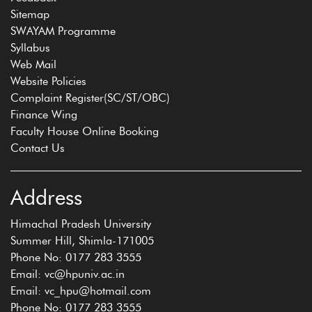
Sitemap
SWAYAM Programme
Syllabus
Web Mail
Website Policies
Complaint Register(SC/ST/OBC)
Finance Wing
Faculty House Online Booking
Contact Us
Address
Himachal Pradesh University
Summer Hill, Shimla-171005
Phone No: 0177 283 3555
Email: vc@hpuniv.ac.in
Email: vc_hpu@hotmail.com
Phone No: 0177 283 3555