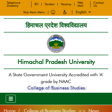
Telephone
Web
Contact
RTI
Tenders
Vacancy
Directory
Mail
Us
Skip Main Menu
हिमाचल प्रदेश विश्वविद्यालय
Himachal Pradesh University
A State Government University Accredited with 'A'
grade by NAAC
College of Business Studies
Home
College of Business Studies >> News