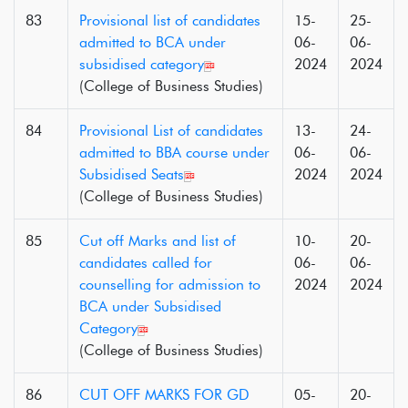
83
Provisional list of candidates
15-
25-
admitted to BCA under
06-
06-
subsidised category
2024
2024
(College of Business Studies)
84
Provisional List of candidates
13-
24-
admitted to BBA course under
06-
06-
Subsidised Seats
2024
2024
(College of Business Studies)
85
Cut off Marks and list of
10-
20-
candidates called for
06-
06-
counselling for admission to
2024
2024
BCA under Subsidised
Category
(College of Business Studies)
86
CUT OFF MARKS FOR GD
05-
20-