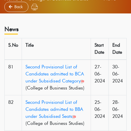
Back
News
S.No
Title
Start
End
Date
Date
81
Second Provisional List of
27-
30-
Candidates admitted to BCA
06-
06-
under Subsidised Category
2024
2024
(College of Business Studies)
82
Second Provisional List of
25-
28-
Candidates admitted to BBA
06-
06-
under Subsidised Seats
2024
2024
(College of Business Studies)