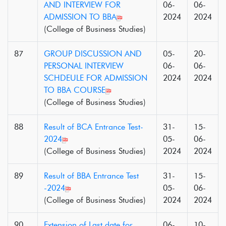
AND INTERVIEW FOR
06-
06-
ADMISSION TO BBA
2024
2024
(College of Business Studies)
87
GROUP DISCUSSION AND
05-
20-
PERSONAL INTERVIEW
06-
06-
SCHDEULE FOR ADMISSION
2024
2024
TO BBA COURSE
(College of Business Studies)
88
Result of BCA Entrance Test-
31-
15-
2024
05-
06-
(College of Business Studies)
2024
2024
89
Result of BBA Entrance Test
31-
15-
-2024
05-
06-
(College of Business Studies)
2024
2024
90
Extension of Last date for
06-
10-