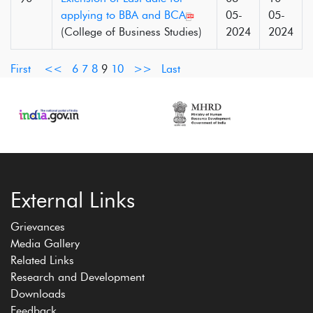
applying to BBA and BCA
05-
05-
(College of Business Studies)
2024
2024
First
<<
6
7
8
9
10
>>
Last
External Links
Grievances
Media Gallery
Related Links
Research and Development
Downloads
Feedback