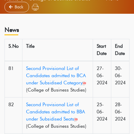
Back
News
S.No
Title
Start
End
Date
Date
81
Second Provisional List of
27-
30-
Candidates admitted to BCA
06-
06-
under Subsidised Category
2024
2024
(College of Business Studies)
82
Second Provisional List of
25-
28-
Candidates admitted to BBA
06-
06-
under Subsidised Seats
2024
2024
(College of Business Studies)