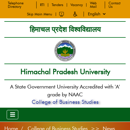
Telephone
Web
Contact
RTI
Tenders
Vacancy
Directory
Mail
Us
Skip Main Menu
हिमाचल प्रदेश विश्वविद्यालय
Himachal Pradesh University
A State Government University Accredited with 'A'
grade by NAAC
College of Business Studies
Home
College of Business Studies >> News