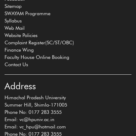
Sitemap
SWAYAM Programme
Syllabus
Web Mail
Website Policies
Complaint Register(SC/ST/OBC)
Finance Wing
Faculty House Online Booking
Contact Us
Address
Himachal Pradesh University
Summer Hill, Shimla-171005
Phone No: 0177 283 3555
Email: vc@hpuniv.ac.in
Email: vc_hpu@hotmail.com
Phone No: 0177 283 3555