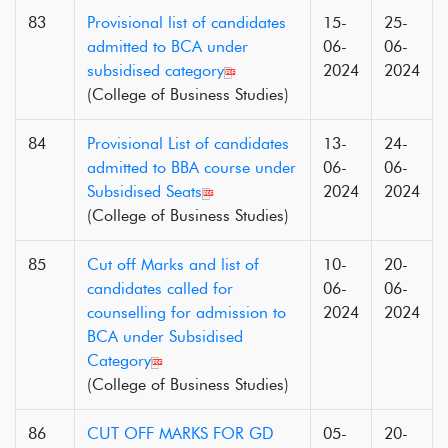
83
Provisional list of candidates
15-
25-
admitted to BCA under
06-
06-
subsidised category
2024
2024
(College of Business Studies)
84
Provisional List of candidates
13-
24-
admitted to BBA course under
06-
06-
Subsidised Seats
2024
2024
(College of Business Studies)
85
Cut off Marks and list of
10-
20-
candidates called for
06-
06-
counselling for admission to
2024
2024
BCA under Subsidised
Category
(College of Business Studies)
86
CUT OFF MARKS FOR GD
05-
20-