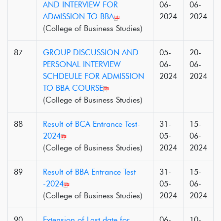
AND INTERVIEW FOR
06-
06-
ADMISSION TO BBA
2024
2024
(College of Business Studies)
87
GROUP DISCUSSION AND
05-
20-
PERSONAL INTERVIEW
06-
06-
SCHDEULE FOR ADMISSION
2024
2024
TO BBA COURSE
(College of Business Studies)
88
Result of BCA Entrance Test-
31-
15-
2024
05-
06-
(College of Business Studies)
2024
2024
89
Result of BBA Entrance Test
31-
15-
-2024
05-
06-
(College of Business Studies)
2024
2024
90
Extension of Last date for
06-
10-