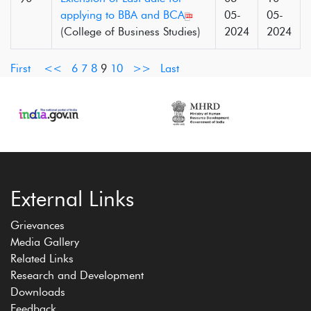
applying to BBA and BCA
05-
05-
(College of Business Studies)
2024
2024
First
<<
6
7
8
9
10
>>
Last
External Links
Grievances
Media Gallery
Related Links
Research and Development
Downloads
Feedback