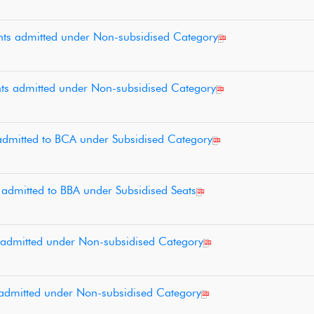
ents admitted under Non-subsidised Category
ents admitted under Non-subsidised Category
s admitted to BCA under Subsidised Category
s admitted to BBA under Subsidised Seats
ts admitted under Non-subsidised Category
ts admitted under Non-subsidised Category