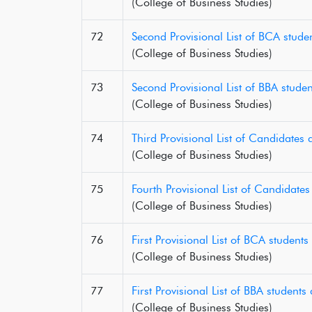
(College of Business Studies)
72
Second Provisional List of BCA stud
(College of Business Studies)
73
Second Provisional List of BBA stud
(College of Business Studies)
74
Third Provisional List of Candidate
(College of Business Studies)
75
Fourth Provisional List of Candidate
(College of Business Studies)
76
First Provisional List of BCA studen
(College of Business Studies)
77
First Provisional List of BBA studen
(College of Business Studies)