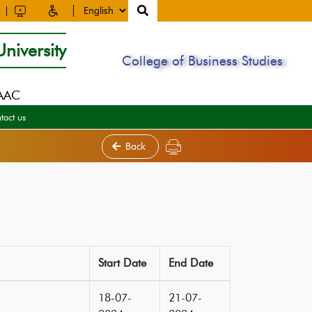
niversity
College of Business Studies
NAAC
tact us
Back
Start Date
End Date
18-07-
21-07-