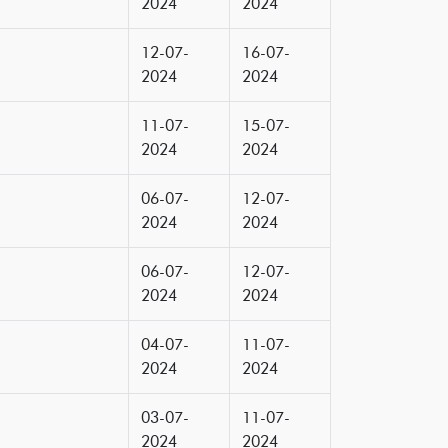
2024
2024
12-07-
16-07-
2024
2024
11-07-
15-07-
2024
2024
06-07-
12-07-
2024
2024
06-07-
12-07-
2024
2024
04-07-
11-07-
2024
2024
03-07-
11-07-
2024
2024