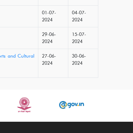
01-07-
04-07-
2024
2024
29-06-
15-07-
2024
2024
rts and Cultural
27-06-
30-06-
2024
2024