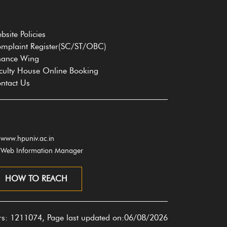
bsite Policies
mplaint Register(SC/ST/OBC)
nance Wing
culty House Online Booking
ntact Us
www.hpuniv.ac.in
Web Information Manager
HOW TO REACH
ors: 1211074, Page last updated on:06/08/2026