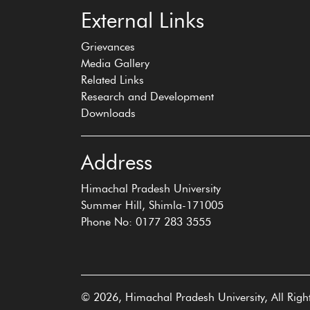
External Links
Grievances
Media Gallery
Related Links
Research and Development
Downloads
Address
Himachal Pradesh University
Summer Hill, Shimla-171005
Phone No: 0177 283 3555
© 2026, Himachal Pradesh University, All Righ