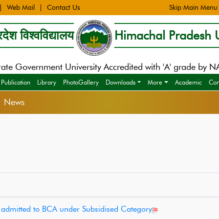
Web Mail
Contact Us
Skip Main Menu
देश विश्वविद्यालय
Himachal Pradesh U
tate Government University Accredited with 'A' grade by 
Publication
Library
PhotoGallery
Downloads
More
Academic
Con
> News
es admitted to BCA under Subsidised Category