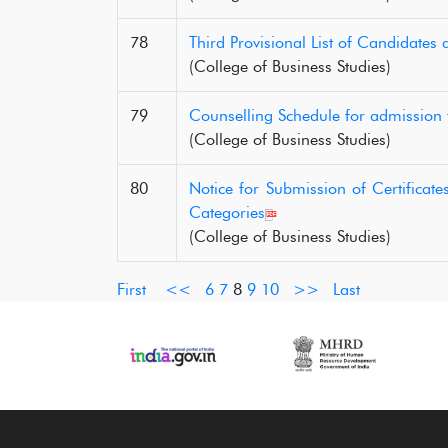
78
Third Provisional List of Candidates
(College of Business Studies)
79
Counselling Schedule for admission
(College of Business Studies)
80
Notice for Submission of Certifica
Categories
(College of Business Studies)
First
<<
6
7
8
9
10
>>
Last
‹
›