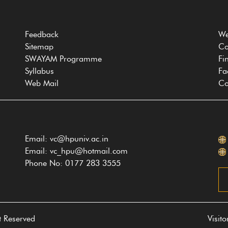
Feedback
We
Sitemap
Co
SWAYAM Programme
Fi
Syllabus
Fa
Web Mail
Co
Email: vc@hpuniv.ac.in
Email: vc_hpu@hotmail.com
Phone No: 0177 283 3555
t Reserved
Visit