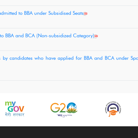
 admitted to BBA under Subsidised Seats
 to BBA and BCA (Non-subsidized Category)
tes by candidates who have applied for BBA and BCA under Spo