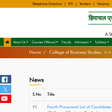
Telephone Directory
RTI
Tenders
Vacancy
हिमाचल प्र
A S
About Us
Courses Offered
Faculty
Admission
Syllabus
Home
College of Business Studies >
News
S.No
Title
71
Fourth Provisional List of Candidat