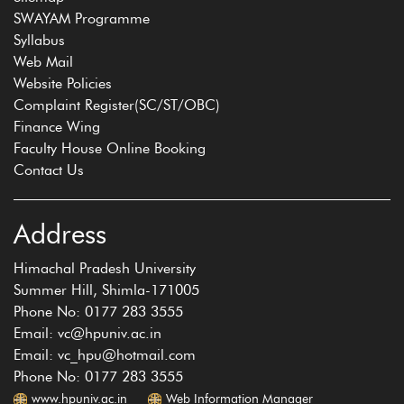
SWAYAM Programme
Syllabus
Web Mail
Website Policies
Complaint Register(SC/ST/OBC)
Finance Wing
Faculty House Online Booking
Contact Us
Address
Himachal Pradesh University
Summer Hill, Shimla-171005
Phone No: 0177 283 3555
Email: vc@hpuniv.ac.in
Email: vc_hpu@hotmail.com
Phone No: 0177 283 3555
www.hpuniv.ac.in
Web Information Manager