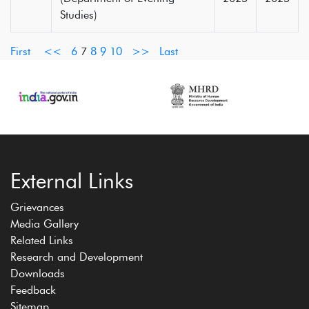
Studies)
First
<<
6
7
8
9
10
>>
Last
External Links
Grievances
Media Gallery
Related Links
Research and Development
Downloads
Feedback
Sitemap