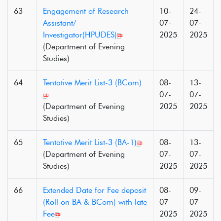
63
Engagement of Research
10-
24-
Assistant/
07-
07-
Investigator(HPUDES)
2025
2025
(Department of Evening
Studies)
64
Tentative Merit List-3 (BCom)
08-
13-
07-
07-
(Department of Evening
2025
2025
Studies)
65
Tentative Merit List-3 (BA-1)
08-
13-
(Department of Evening
07-
07-
Studies)
2025
2025
66
Extended Date for Fee deposit
08-
09-
(Roll on BA & BCom) with late
07-
07-
Fee
2025
2025