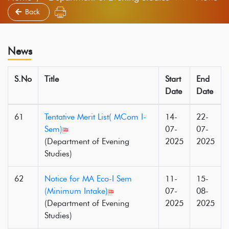
Back
News
S.No
Title
Start
End
Date
Date
61
Tentative Merit List( MCom I-
14-
22-
Sem)
07-
07-
(Department of Evening
2025
2025
Studies)
62
Notice for MA Eco-I Sem
11-
15-
(Minimum Intake)
07-
08-
(Department of Evening
2025
2025
Studies)