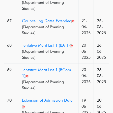
(Department of Evening
Studies)
67
Councelling Dates Extended
21-
25-
(Department of Evening
06-
06-
Studies)
2025
2025
68
Tentative Merit List-1 (BA-1)
20-
26-
(Department of Evening
06-
06-
Studies)
2025
2025
69
Tentative Merit List-1 (BCom-
20-
26-
1)
06-
06-
(Department of Evening
2025
2025
Studies)
70
Extension of Admission Date
19-
20-
06-
06-
(Department of Evening
2025
2025