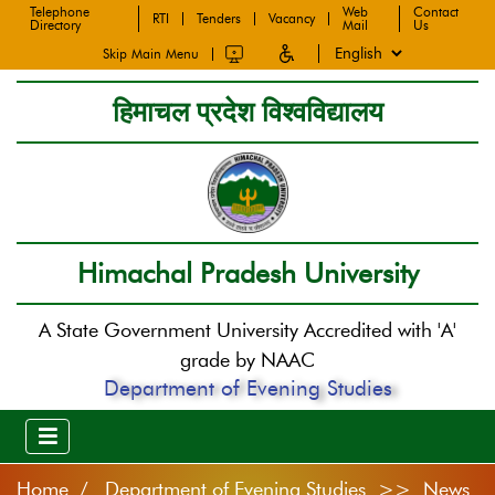
Telephone
Web
Contact
RTI
Tenders
Vacancy
Directory
Mail
Us
Skip Main Menu
हिमाचल प्रदेश विश्वविद्यालय
Himachal Pradesh University
A State Government University Accredited with 'A'
grade by NAAC
Department of Evening Studies
Home
Department of Evening Studies >> News