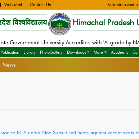
Web Mail
Contact Us
Skip Main Menu
देश विश्वविद्यालय
Himachal Pradesh U
tate Government University Accredited with 'A' grade by 
Publication
Library
PhotoGallery
Downloads
More
Academic
Con
> News
mission to BCA under Non Subsidised Seats against vacant seats