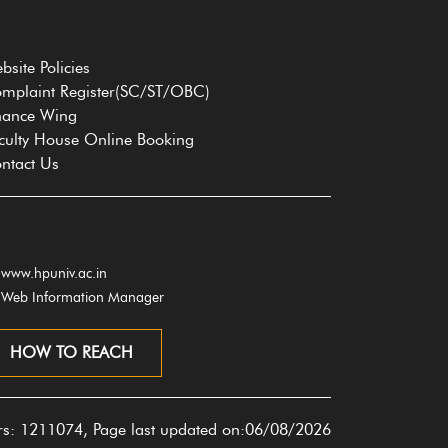
bsite Policies
mplaint Register(SC/ST/OBC)
nance Wing
culty House Online Booking
ntact Us
www.hpuniv.ac.in
Web Information Manager
HOW TO REACH
ors: 1211074, Page last updated on:06/08/2026