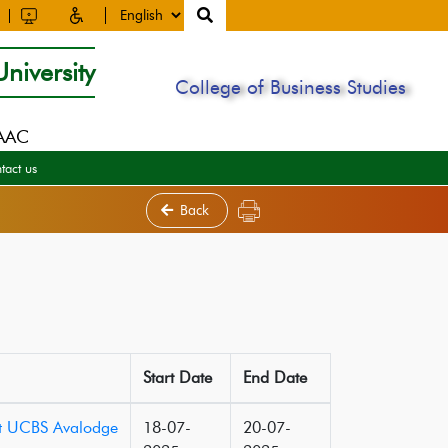
niversity
College of Business Studies
NAAC
tact us
Back
Start Date
End Date
 at UCBS Avalodge
18-07-
20-07-