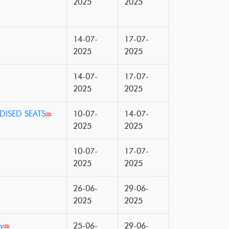
2025
2025
14-07-
17-07-
2025
2025
14-07-
17-07-
2025
2025
DISED SEATS
10-07-
14-07-
2025
2025
10-07-
17-07-
2025
2025
26-06-
29-06-
2025
2025
y
25-06-
29-06-