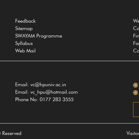
Feedback
We
Sitemap
Co
SWAYAM Programme
Fi
Syllabus
Fa
Web Mail
Co
Email: vc@hpuniv.ac.in
Email: vc_hpu@hotmail.com
Phone No: 0177 283 3555
t Reserved
Visit