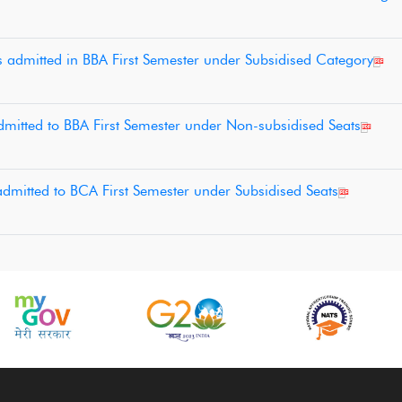
s admitted in BBA First Semester under Subsidised Category
 admitted to BBA First Semester under Non-subsidised Seats
 admitted to BCA First Semester under Subsidised Seats