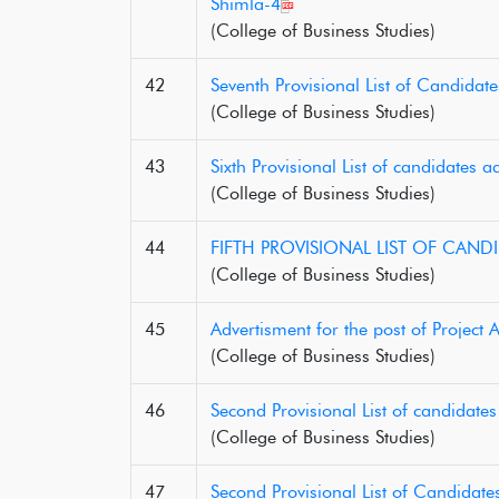
Shimla-4
(College of Business Studies)
42
Seventh Provisional List of Candidat
(College of Business Studies)
43
Sixth Provisional List of candidates
(College of Business Studies)
44
FIFTH PROVISIONAL LIST OF CAND
(College of Business Studies)
45
Advertisment for the post of Project A
(College of Business Studies)
46
Second Provisional List of candidate
(College of Business Studies)
47
Second Provisional List of Candidat