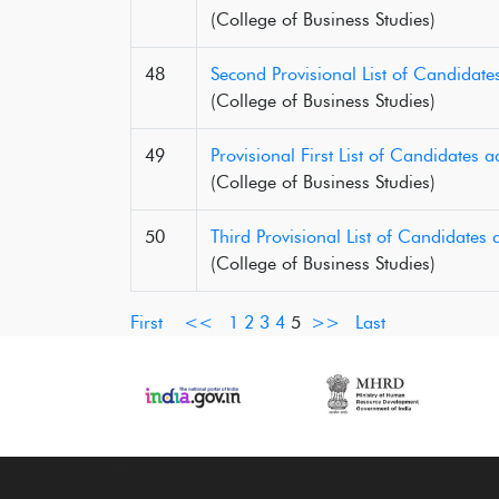
(College of Business Studies)
48
Second Provisional List of Candidate
(College of Business Studies)
49
Provisional First List of Candidates
(College of Business Studies)
50
Third Provisional List of Candidates
(College of Business Studies)
First
<<
1
2
3
4
5
>>
Last
‹
›