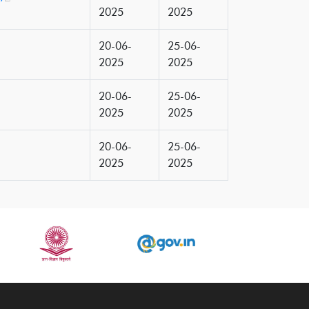
2025
2025
20-06-
25-06-
2025
2025
20-06-
25-06-
2025
2025
20-06-
25-06-
2025
2025