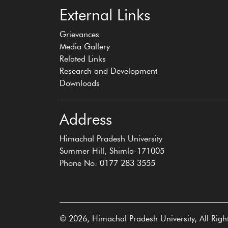
External Links
Grievances
Media Gallery
Related Links
Research and Development
Downloads
Address
Himachal Pradesh University
Summer Hill, Shimla-171005
Phone No: 0177 283 3555
© 2026, Himachal Pradesh University, All Righ