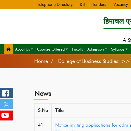
Telephone Directory
RTI
Tenders
Vacancy
हिमाचल प्र
A S
About Us
Courses Offered
Faculty
Admission
Syllabus
Home
College of Business Studies >
News
S.No
Title
41
Notice inviting applications for ad