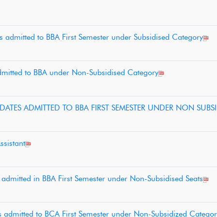
es admitted to BBA First Semester under Subsidised Category
 admitted to BBA under Non-Subsidised Category
IDATES ADMITTED TO BBA FIRST SEMESTER UNDER NON SUBSI
ssistant
s admitted in BBA First Semester under Non-Subsidised Seats
es admitted to BCA First Semester under Non-Subsidized Categor