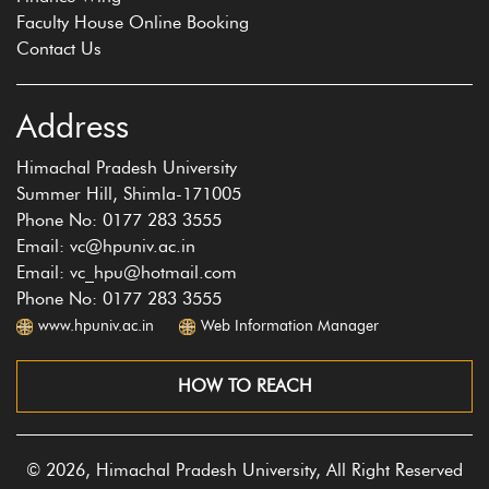
Faculty House Online Booking
Contact Us
Address
Himachal Pradesh University
Summer Hill, Shimla-171005
Phone No: 0177 283 3555
Email: vc@hpuniv.ac.in
Email: vc_hpu@hotmail.com
Phone No: 0177 283 3555
www.hpuniv.ac.in
Web Information Manager
HOW TO REACH
© 2026, Himachal Pradesh University, All Right Reserved