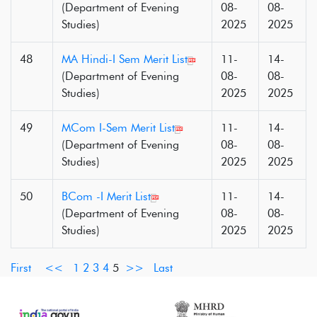
(Department of Evening
08-
08-
Studies)
2025
2025
48
MA Hindi-I Sem Merit List
11-
14-
(Department of Evening
08-
08-
Studies)
2025
2025
49
MCom I-Sem Merit List
11-
14-
(Department of Evening
08-
08-
Studies)
2025
2025
50
BCom -I Merit List
11-
14-
(Department of Evening
08-
08-
Studies)
2025
2025
First
<<
1
2
3
4
5
>>
Last