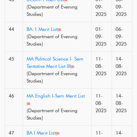
(Department of Evening
09-
09-
Studies)
2025
2025
44
BA-1 Merit List
01-
06-
(Department of Evening
09-
09-
Studies)
2025
2025
45
MA Political Science I- Sem
11-
14-
Tentative Merit List-III
08-
08-
(Department of Evening
2025
2025
Studies)
46
MA English I-Sem Merit List
11-
14-
08-
08-
(Department of Evening
2025
2025
Studies)
47
BA I Merit List
11-
14-