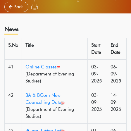
Back
News
S.No
Title
Start
End
Date
Date
41
Online Classes
03-
06-
(Department of Evening
09-
09-
Studies)
2025
2025
42
BA & BCom New
03-
14-
Councelling Date
09-
09-
(Department of Evening
2025
2025
Studies)
43
BCom-1 Meri List
01-
06-