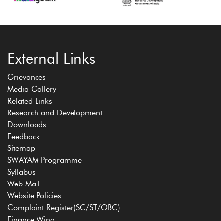
External Links
Grievances
Media Gallery
Related Links
Research and Development
Downloads
Feedback
Sitemap
SWAYAM Programme
Syllabus
Web Mail
Website Policies
Complaint Register(SC/ST/OBC)
Finance Wing