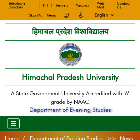
Telephone
Web
Contact
RTI
Tenders
Vacancy
Directory
Mail
Us
Skip Main Menu
हिमाचल प्रदेश विश्वविद्यालय
Himachal Pradesh University
A State Government University Accredited with 'A'
grade by NAAC
Department of Evening Studies
Home
Department of Evening Studies >> News