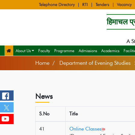
Telephone Directory
RTI
Tenders
Vacancy
हिमाचल प्र
A S
About Us
Faculty
Programme
Admissions
Academics
Faciliti
Home
Department of Evening Studie
News
S.No
Title
41
Online Classes