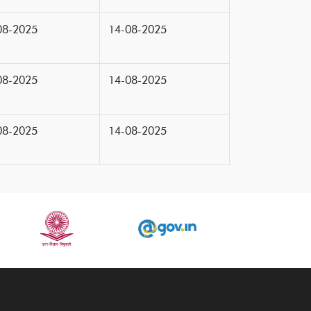
08-2025
14-08-2025
08-2025
14-08-2025
08-2025
14-08-2025