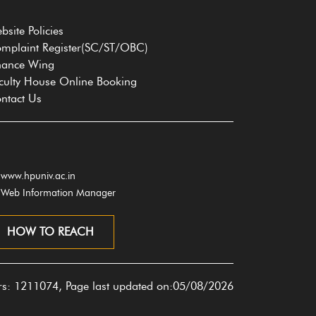
bsite Policies
mplaint Register(SC/ST/OBC)
nance Wing
culty House Online Booking
ntact Us
www.hpuniv.ac.in
Web Information Manager
HOW TO REACH
ors: 1211074, Page last updated on:05/08/2026