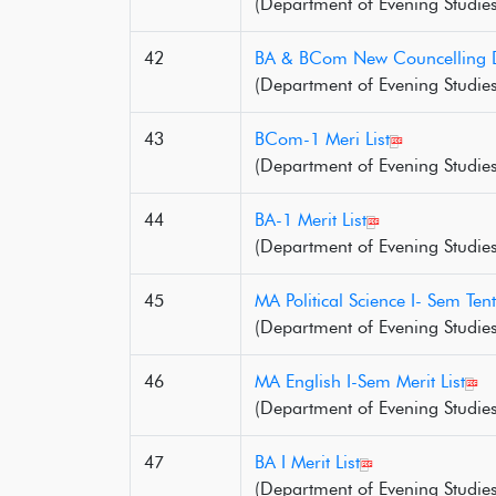
(Department of Evening Studies
42
BA & BCom New Councelling 
(Department of Evening Studies
43
BCom-1 Meri List
(Department of Evening Studies
44
BA-1 Merit List
(Department of Evening Studies
45
MA Political Science I- Sem Tenta
(Department of Evening Studies
46
MA English I-Sem Merit List
(Department of Evening Studies
47
BA I Merit List
(Department of Evening Studies