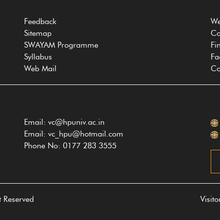
Feedback
We
Sitemap
Co
SWAYAM Programme
Fi
Syllabus
Fa
Web Mail
Co
Email: vc@hpuniv.ac.in
Email: vc_hpu@hotmail.com
Phone No: 0177 283 3555
t Reserved
Visit