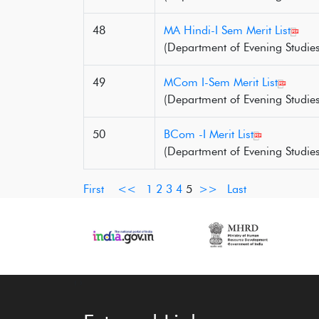
48
MA Hindi-I Sem Merit List
(Department of Evening Studies
49
MCom I-Sem Merit List
(Department of Evening Studies
50
BCom -I Merit List
(Department of Evening Studies
First
<<
1
2
3
4
5
>>
Last
‹
›