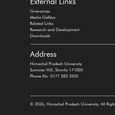
External Links
Grievances
Media Gallery
Related Links
Research and Development
Downloads
Address
Himachal Pradesh University
Summer Hill, Shimla-171005
Phone No: 0177 283 3555
© 2026, Himachal Pradesh University, All Righ