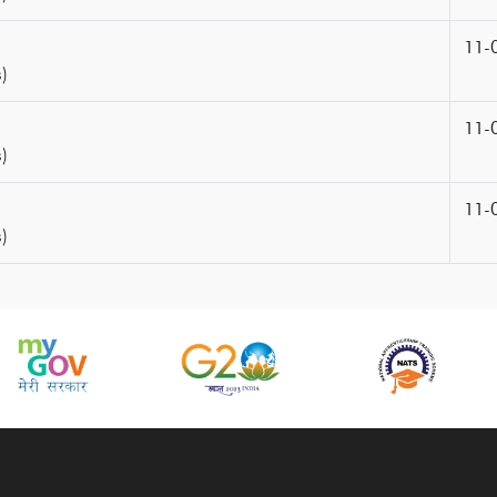
11-
)
11-
)
11-
)