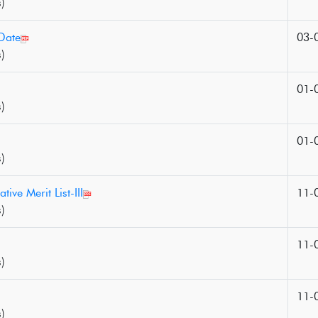
)
Date
03-
)
01-
)
01-
)
tive Merit List-III
11-
)
11-
)
11-
)