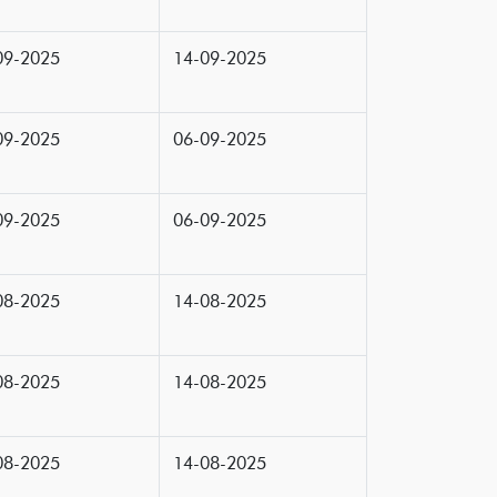
09-2025
14-09-2025
09-2025
06-09-2025
09-2025
06-09-2025
08-2025
14-08-2025
08-2025
14-08-2025
08-2025
14-08-2025