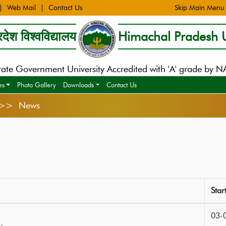
Web Mail
Contact Us
Skip Main Menu
देश विश्वविद्यालय
Himachal Pradesh U
tate Government University Accredited with 'A' grade by 
es
Photo Gallery
Downloads
Contact Us
s >> News
Star
03-