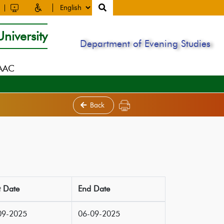
niversity
Department of Evening Studies
NAAC
Back
t Date
End Date
09-2025
06-09-2025