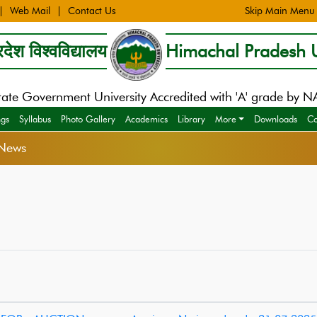
Web Mail
Contact Us
Skip Main Menu
देश विश्वविद्यालय
Himachal Pradesh U
tate Government University Accredited with 'A' grade by 
ngs
Syllabus
Photo Gallery
Academics
Library
More
Downloads
Co
News