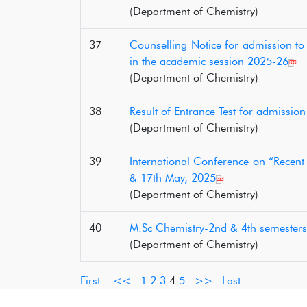
(Department of Chemistry)
37
Counselling Notice for admission t
in the academic session 2025-26
(Department of Chemistry)
38
Result of Entrance Test for admissi
(Department of Chemistry)
39
International Conference on “Recen
& 17th May, 2025
(Department of Chemistry)
40
M.Sc Chemistry-2nd & 4th semesters
(Department of Chemistry)
First
<<
1
2
3
4
5
>>
Last