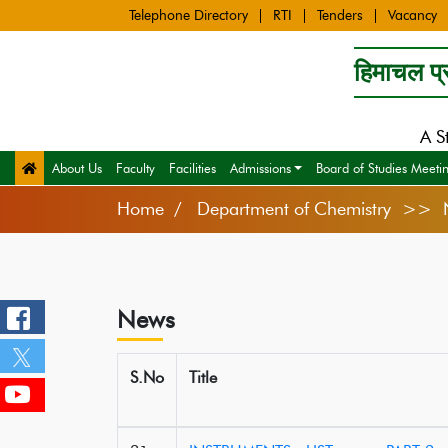
Telephone Directory
RTI
Tenders
Vacancy
हिमाचल प्र
A S
About Us
Faculty
Facilities
Admissions
Board of Studies Meeti
Home
Department of Chemistry >> 
News
S.No
Title