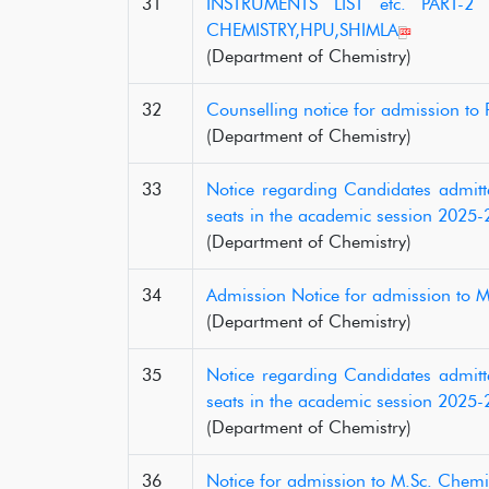
31
INSTRUMENTS LIST etc. PART-2
CHEMISTRY,HPU,SHIMLA
(Department of Chemistry)
32
Counselling notice for admission t
(Department of Chemistry)
33
Notice regarding Candidates admitte
seats in the academic session 2025-
(Department of Chemistry)
34
Admission Notice for admission to 
(Department of Chemistry)
35
Notice regarding Candidates admitte
seats in the academic session 2025-
(Department of Chemistry)
36
Notice for admission to M.Sc. Chemi