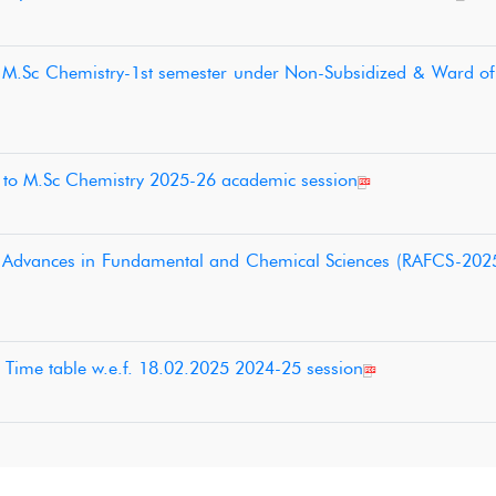
o M.Sc Chemistry-1st semester under Non-Subsidized & Ward o
on to M.Sc Chemistry 2025-26 academic session
t Advances in Fundamental and Chemical Sciences (RAFCS-2025
 Time table w.e.f. 18.02.2025 2024-25 session