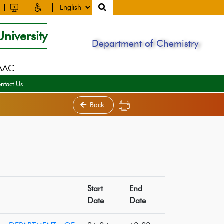
niversity
Department of Chemistry
NAAC
ntact Us
Back
Start
End
Date
Date