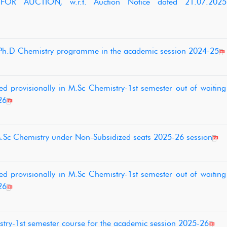
 FOR AUCTION, w.r.t. Auction Notice dated 21.07.20
o Ph.D Chemistry programme in the academic session 2024-25
d provisionally in M.Sc Chemistry-1st semester out of waiting 
26
M.Sc Chemistry under Non-Subsidized seats 2025-26 session
d provisionally in M.Sc Chemistry-1st semester out of waiting 
26
stry-1st semester course for the academic session 2025-26