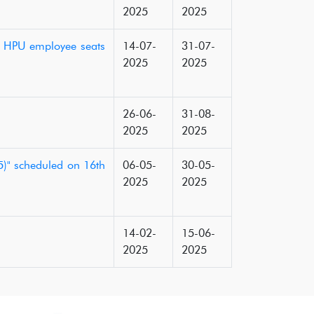
2025
2025
f HPU employee seats
14-07-
31-07-
2025
2025
26-06-
31-08-
2025
2025
)" scheduled on 16th
06-05-
30-05-
2025
2025
14-02-
15-06-
2025
2025