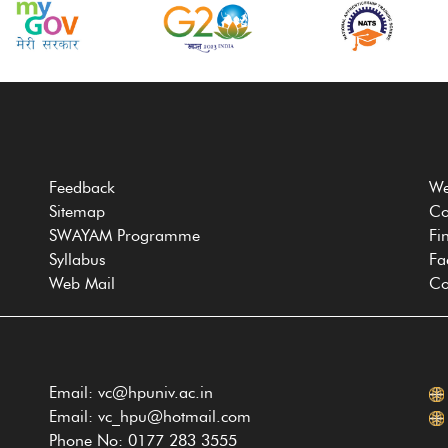
Feedback
We
Sitemap
Co
SWAYAM Programme
Fi
Syllabus
Fa
Web Mail
Co
Email: vc@hpuniv.ac.in
Email: vc_hpu@hotmail.com
Phone No: 0177 283 3555