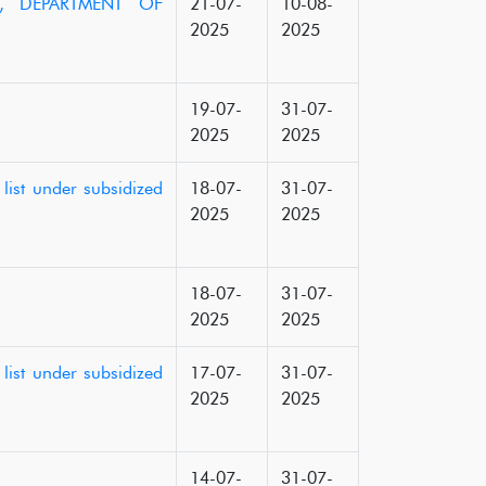
25, DEPARTMENT OF
21-07-
10-08-
2025
2025
19-07-
31-07-
2025
2025
list under subsidized
18-07-
31-07-
2025
2025
18-07-
31-07-
2025
2025
list under subsidized
17-07-
31-07-
2025
2025
14-07-
31-07-