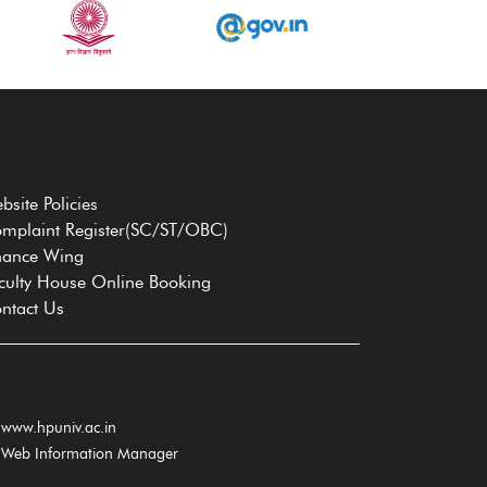
bsite Policies
mplaint Register(SC/ST/OBC)
nance Wing
culty House Online Booking
ntact Us
www.hpuniv.ac.in
Web Information Manager