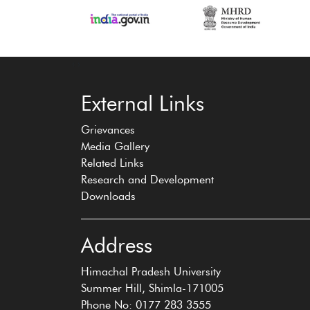
‹
›
External Links
Grievances
Media Gallery
Related Links
Research and Development
Downloads
Address
Himachal Pradesh University
Summer Hill, Shimla-171005
Phone No: 0177 283 3555