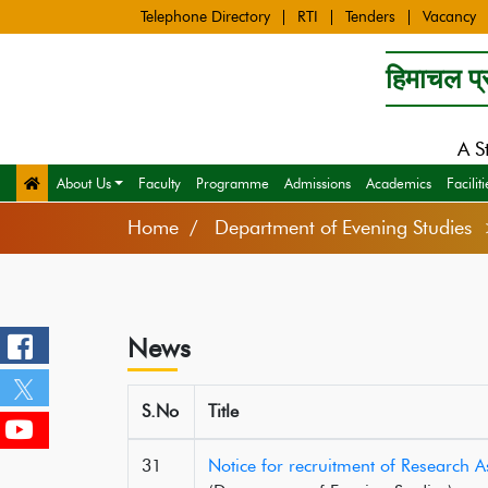
Telephone Directory
RTI
Tenders
Vacancy
हिमाचल प्र
A S
About Us
Faculty
Programme
Admissions
Academics
Faciliti
Home
Department of Evening Studie
News
S.No
Title
31
Notice for recruitment of Research 