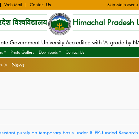
Web Mail
Contact Us
Skip Main Menu
देश विश्वविद्यालय
Himachal Pradesh U
tate Government University Accredited with 'A' grade by 
es
Photo Gallery
Downloads
Contact Us
s >> News
Assistant purely on temporary basis under ICPR-funded Research 