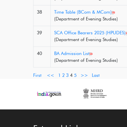
38
Time Table (BCom & MCom)
(Department of Evening Studies)
39
SCA Office Bearers 2025 (HPUDES)
(Department of Evening Studies)
40
BA Admission List
(Department of Evening Studies)
First
<<
1
2
3
4
5
>>
Last
‹
›