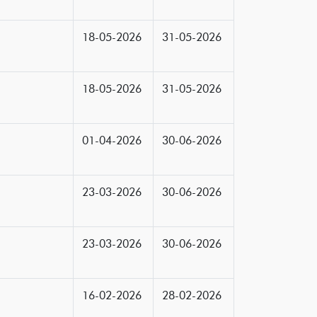
18-05-2026
31-05-2026
18-05-2026
31-05-2026
01-04-2026
30-06-2026
23-03-2026
30-06-2026
23-03-2026
30-06-2026
16-02-2026
28-02-2026