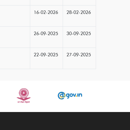
16-02-2026
28-02-2026
26-09-2025
30-09-2025
22-09-2025
27-09-2025