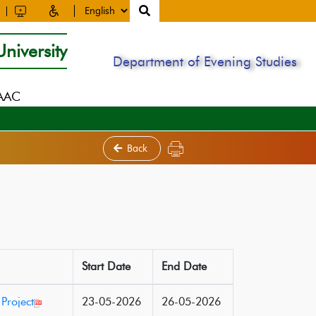
niversity
Department of Evening Studies
NAAC
Back
Start Date
End Date
Project
23-05-2026
26-05-2026