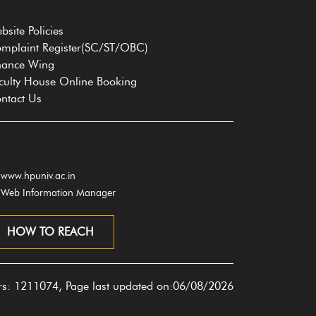
bsite Policies
mplaint Register(SC/ST/OBC)
nance Wing
culty House Online Booking
ntact Us
www.hpuniv.ac.in
Web Information Manager
HOW TO REACH
ors: 1211074, Page last updated on:06/08/2026