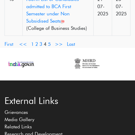
admitted to BCA First
07-
07-
Semester under Non
2025
2025
Subsidised Seats
(College of Business Studies)
First
<<
1
2
3
4
5
>>
Last
External Links
Grievances
Media Gallery
Related Links
Research and Development