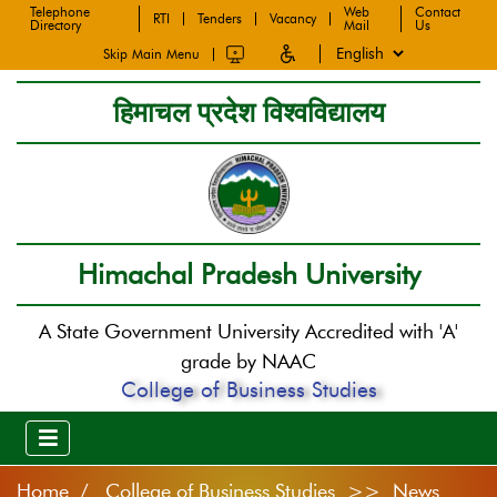
Telephone
Web
Contact
RTI
Tenders
Vacancy
Directory
Mail
Us
Skip Main Menu
हिमाचल प्रदेश विश्वविद्यालय
Himachal Pradesh University
A State Government University Accredited with 'A'
grade by NAAC
College of Business Studies
Home
College of Business Studies >> News