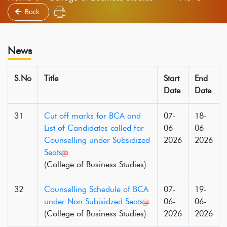
Back
News
S.No
Title
Start
End
Date
Date
31
Cut off marks for BCA and
07-
18-
List of Candidates called for
06-
06-
Counselling under Subsidized
2026
2026
Seats
(College of Business Studies)
32
Counselling Schedule of BCA
07-
19-
under Non Subisidzed Seats
06-
06-
(College of Business Studies)
2026
2026