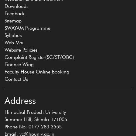
Downloads
Feedback
Sitemap
SWAYAM Programme
Syllabus
Web Mail
Website Policies
Complaint Register(SC/ST/OBC)
Finance Wing
Faculty House Online Booking
Contact Us
Address
Himachal Pradesh University
Summer Hill, Shimla-171005
Phone No: 0177 283 3555
Email: vc@hpuniv.ac.in