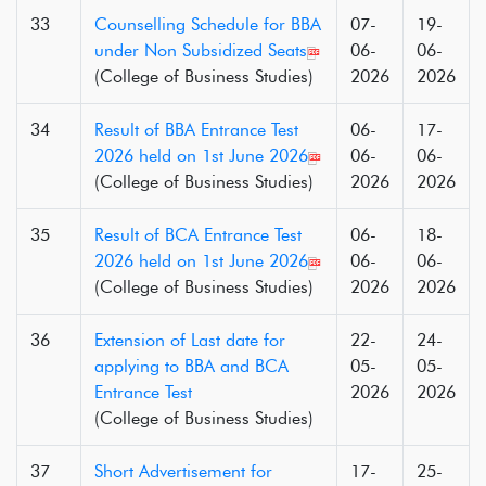
33
Counselling Schedule for BBA
07-
19-
under Non Subsidized Seats
06-
06-
(College of Business Studies)
2026
2026
34
Result of BBA Entrance Test
06-
17-
2026 held on 1st June 2026
06-
06-
(College of Business Studies)
2026
2026
35
Result of BCA Entrance Test
06-
18-
2026 held on 1st June 2026
06-
06-
(College of Business Studies)
2026
2026
36
Extension of Last date for
22-
24-
applying to BBA and BCA
05-
05-
Entrance Test
2026
2026
(College of Business Studies)
37
Short Advertisement for
17-
25-