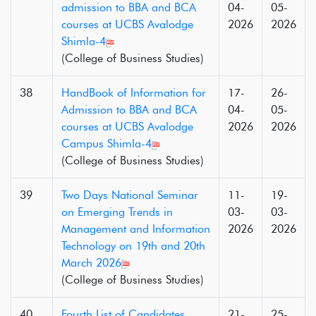
admission to BBA and BCA
04-
05-
courses at UCBS Avalodge
2026
2026
Shimla-4
(College of Business Studies)
38
HandBook of Information for
17-
26-
Admission to BBA and BCA
04-
05-
courses at UCBS Avalodge
2026
2026
Campus Shimla-4
(College of Business Studies)
39
Two Days National Seminar
11-
19-
on Emerging Trends in
03-
03-
Management and Information
2026
2026
Technology on 19th and 20th
March 2026
(College of Business Studies)
40
Fourth List of Candidates
21-
25-