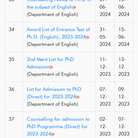
the subject of English
06-
06-
(Department of English)
2024
2024
34
Award List of Entrance Test of
31-
15-
Ph.D. (English), 2023-2024
05-
06-
(Department of English)
2024
2024
35
2nd Merit List for PhD
11-
13-
Admission
12-
12-
(Department of English)
2023
2023
36
List for Admission to PhD
07-
09-
(Direct) for 2023-2024
12-
12-
(Department of English)
2023
2023
37
Counselling for admission to
02-
07-
PhD Programme (Direct) for
12-
12-
2023-2024
2023
2023