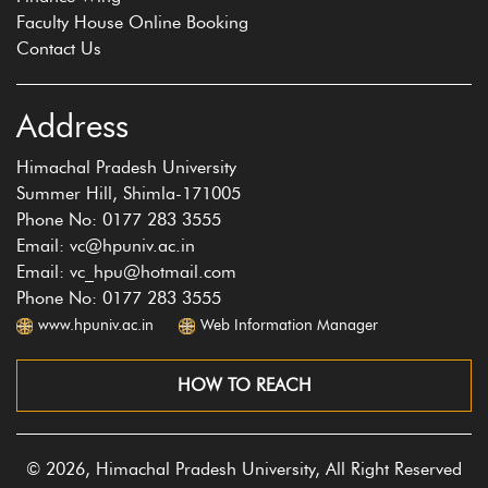
Faculty House Online Booking
Contact Us
Address
Himachal Pradesh University
Summer Hill, Shimla-171005
Phone No: 0177 283 3555
Email: vc@hpuniv.ac.in
Email: vc_hpu@hotmail.com
Phone No: 0177 283 3555
www.hpuniv.ac.in
Web Information Manager
HOW TO REACH
© 2026, Himachal Pradesh University, All Right Reserved