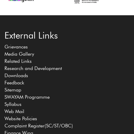
External Links
Grievances
Media Gallery
Related Links
Research and Development
Downloads
Feedback
Sitemap
SWAYAM Programme
Syllabus
Web Mail
Website Policies
Complaint Register(SC/ST/OBC)
Finance Wing