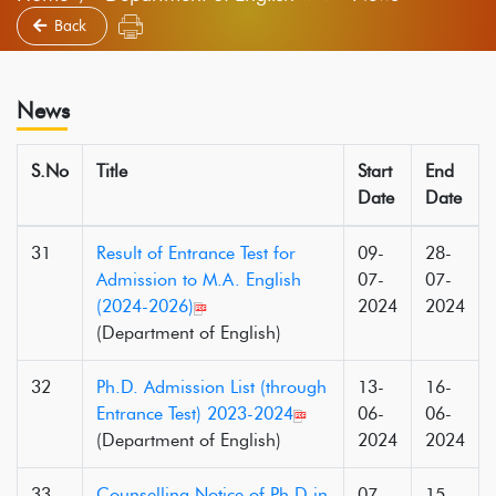
Back
News
S.No
Title
Start
End
Date
Date
31
Result of Entrance Test for
09-
28-
Admission to M.A. English
07-
07-
(2024-2026)
2024
2024
(Department of English)
32
Ph.D. Admission List (through
13-
16-
Entrance Test) 2023-2024
06-
06-
(Department of English)
2024
2024
33
Counselling Notice of Ph.D in
07-
15-