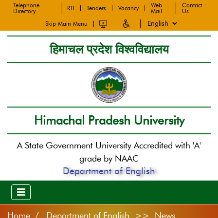
Telephone
Web
Contact
RTI
Tenders
Vacancy
Directory
Mail
Us
Skip Main Menu
हिमाचल प्रदेश विश्वविद्यालय
Himachal Pradesh University
A State Government University Accredited with 'A'
grade by NAAC
Department of English
Home
Department of English >> News