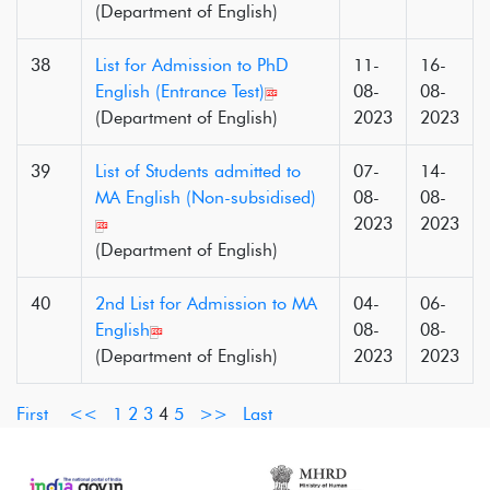
(Department of English)
38
List for Admission to PhD
11-
16-
English (Entrance Test)
08-
08-
(Department of English)
2023
2023
39
List of Students admitted to
07-
14-
MA English (Non-subsidised)
08-
08-
2023
2023
(Department of English)
40
2nd List for Admission to MA
04-
06-
English
08-
08-
(Department of English)
2023
2023
First
<<
1
2
3
4
5
>>
Last