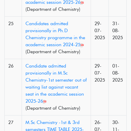
academic session 2025-26
(Department of Chemistry)
25
Candidates admitted
29-
31-
provisionally in Ph.D
07-
08-
Chemistry programme in the
2025
2025
academic session 2024-25
(Department of Chemistry)
26
Candidate admitted
29-
01-
provisionally in M.Sc
07-
08-
Chemistry-1st semester out of
2025
2025
waiting list against vacant
seat in the academic session
2025-26
(Department of Chemistry)
27
M.Sc Chemistry -1st & 3rd
26-
30-
semesters TIME TABLE 2025-
07-
11-