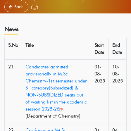
Back
News
S.No
Title
Start
End
Date
Date
21
Candidates admitted
01-
10-
provisionally in M.Sc
08-
08-
Chemistry-1st semester under
2025
2025
ST category(Subsidized) &
NON-SUBSIDIZED seats out
of waiting list in the academic
session 2025-26
(Department of Chemistry)
22
Corrigendum (M.Sc
31-
04-