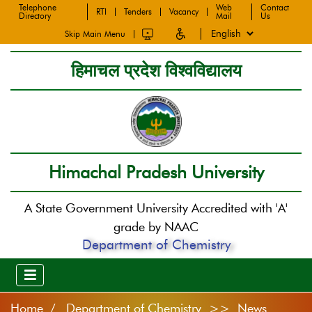
Telephone
Web
Contact
RTI
Tenders
Vacancy
Directory
Mail
Us
Skip Main Menu
हिमाचल प्रदेश विश्वविद्यालय
Himachal Pradesh University
A State Government University Accredited with 'A'
grade by NAAC
Department of Chemistry
Home
Department of Chemistry >> News