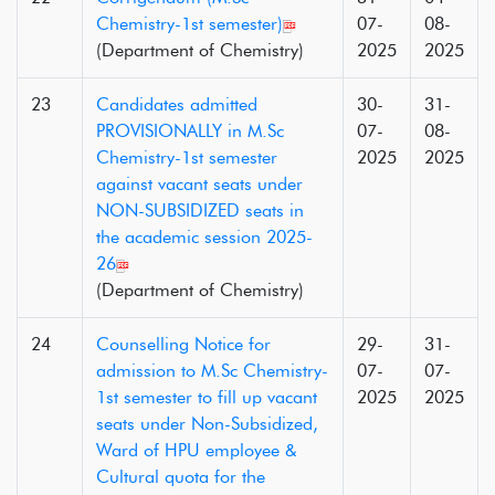
Chemistry-1st semester)
07-
08-
(Department of Chemistry)
2025
2025
23
Candidates admitted
30-
31-
PROVISIONALLY in M.Sc
07-
08-
Chemistry-1st semester
2025
2025
against vacant seats under
NON-SUBSIDIZED seats in
the academic session 2025-
26
(Department of Chemistry)
24
Counselling Notice for
29-
31-
admission to M.Sc Chemistry-
07-
07-
1st semester to fill up vacant
2025
2025
seats under Non-Subsidized,
Ward of HPU employee &
Cultural quota for the