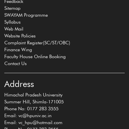
Feedback
Sitemap
SWAYAM Programme
Syllabus
Web Mail
Website Policies
Complaint Register(SC/ST/OBC)
Finance Wing
Faculty House Online Booking
Contact Us
Address
Himachal Pradesh University
Summer Hill, Shimla-171005
Phone No: 0177 283 3555
Email: vc@hpuniv.ac.in
Email: vc_hpu@hotmail.com