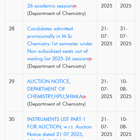
26 academic session
2025
2025
(Department of Chemistry)
28
Candidates admitted
21-
31-
provisionally in M.Sc
07-
07-
Chemistry-1st semester under
2025
2025
Non subsidized seats out of
waiting list 2025-26 session
(Department of Chemistry)
29
AUCTION NOTICE,
21-
10-
DEPARTMENT OF
07-
08-
CHEMISTRY,HPU,SHIMLA
2025
2025
(Department of Chemistry)
30
INSTRUMENTS LIST PART-1
21-
10-
FOR AUCTION, w.r.t. Auction
07-
08-
Notice dated 21.07.2025,
2025
2025