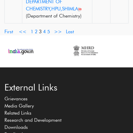
DEPARTMENT OF
CHEMISTRY,HPU,SHIMLA
(Department of Chemistry)
First
<<
1
2
3
4
5
>>
Last
External Links
Grievances
Media Gallery
Related Links
Research and Development
Downloads