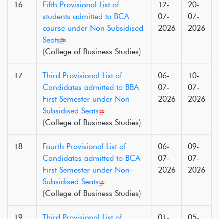
16
Fifth Provisional List of
17-
20-
students admitted to BCA
07-
07-
course under Non Subsidised
2026
2026
Seats
(College of Business Studies)
17
Third Provisional List of
06-
10-
Candidates admitted to BBA
07-
07-
First Semester under Non
2026
2026
Subsidised Seats
(College of Business Studies)
18
Fourth Provisional List of
06-
09-
Candidates admitted to BCA
07-
07-
First Semester under Non-
2026
2026
Subsidised Seats
(College of Business Studies)
19
Third Provisional List of
01-
05-