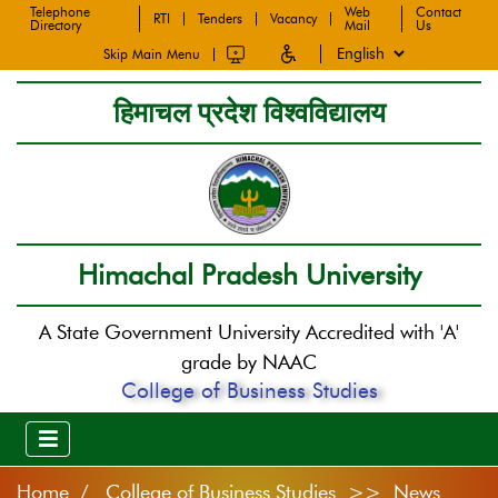
Telephone
Web
Contact
RTI
Tenders
Vacancy
Directory
Mail
Us
Skip Main Menu
हिमाचल प्रदेश विश्वविद्यालय
Himachal Pradesh University
A State Government University Accredited with 'A'
grade by NAAC
College of Business Studies
Home
College of Business Studies >> News