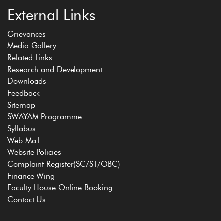
External Links
Grievances
Media Gallery
Related Links
Research and Development
Downloads
Feedback
Sitemap
SWAYAM Programme
Syllabus
Web Mail
Website Policies
Complaint Register(SC/ST/OBC)
Finance Wing
Faculty House Online Booking
Contact Us