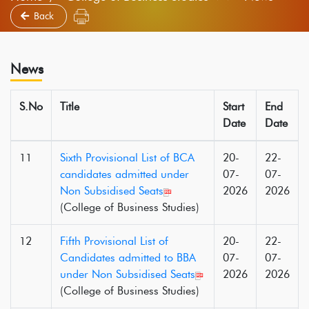
Back
News
S.No
Title
Start
End
Date
Date
11
Sixth Provisional List of BCA
20-
22-
candidates admitted under
07-
07-
Non Subsidised Seats
2026
2026
(College of Business Studies)
12
Fifth Provisional List of
20-
22-
Candidates admitted to BBA
07-
07-
under Non Subsidised Seats
2026
2026
(College of Business Studies)