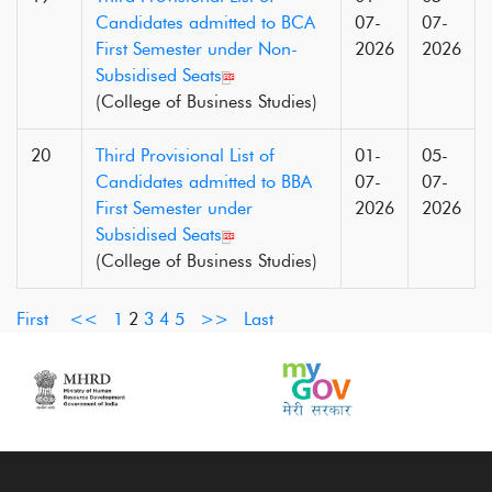
Candidates admitted to BCA
07-
07-
First Semester under Non-
2026
2026
Subsidised Seats
(College of Business Studies)
20
Third Provisional List of
01-
05-
Candidates admitted to BBA
07-
07-
First Semester under
2026
2026
Subsidised Seats
(College of Business Studies)
First
<<
1
2
3
4
5
>>
Last