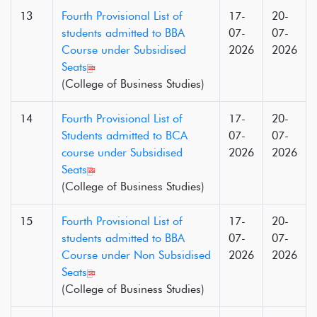
13
Fourth Provisional List of
17-
20-
students admitted to BBA
07-
07-
Course under Subsidised
2026
2026
Seats
(College of Business Studies)
14
Fourth Provisional List of
17-
20-
Students admitted to BCA
07-
07-
course under Subsidised
2026
2026
Seats
(College of Business Studies)
15
Fourth Provisional List of
17-
20-
students admitted to BBA
07-
07-
Course under Non Subsidised
2026
2026
Seats
(College of Business Studies)