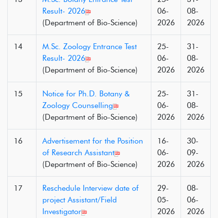
Result- 2026
06-
08-
(Department of Bio-Science)
2026
2026
14
M.Sc. Zoology Entrance Test
25-
31-
Result- 2026
06-
08-
(Department of Bio-Science)
2026
2026
15
Notice for Ph.D. Botany &
25-
31-
Zoology Counselling
06-
08-
(Department of Bio-Science)
2026
2026
16
Advertisement for the Position
16-
30-
of Research Assistant
06-
09-
(Department of Bio-Science)
2026
2026
17
Reschedule Interview date of
29-
08-
project Assistant/Field
05-
06-
Investigator
2026
2026