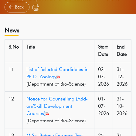
Back
News
S.No
Title
Start
End
Date
Date
11
List of Selected Candidates in
02-
31-
Ph.D. Zoology
07-
12-
(Department of Bio-Science)
2026
2026
12
Notice for Counselling (Add-
01-
31-
on/Skill Development
07-
10-
Courses)
2026
2026
(Department of Bio-Science)
13
M.Sc. Botany Entrance Test
25-
31-