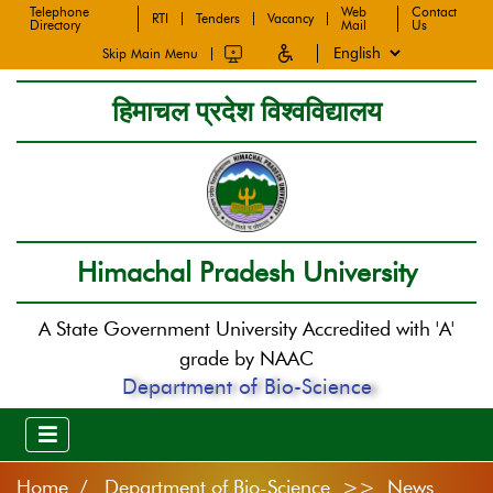
Telephone
Web
Contact
RTI
Tenders
Vacancy
Directory
Mail
Us
Skip Main Menu
हिमाचल प्रदेश विश्वविद्यालय
Himachal Pradesh University
A State Government University Accredited with 'A'
grade by NAAC
Department of Bio-Science
Home
Department of Bio-Science >> News