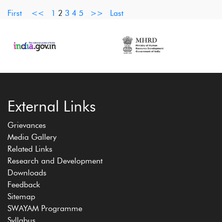
First
<<
1
2
3
4
5
>>
Last
External Links
Grievances
Media Gallery
Related Links
Research and Development
Downloads
Feedback
Sitemap
SWAYAM Programme
Syllabus