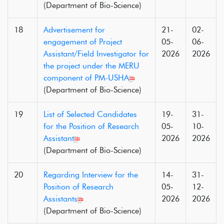
(Department of Bio-Science)
18
Advertisement for
21-
02-
engagement of Project
05-
06-
Assistant/Field Investigator for
2026
2026
the project under the MERU
component of PM-USHA
(Department of Bio-Science)
19
List of Selected Candidates
19-
31-
for the Position of Research
05-
10-
Assistant
2026
2026
(Department of Bio-Science)
20
Regarding Interview for the
14-
31-
Position of Research
05-
12-
Assistants
2026
2026
(Department of Bio-Science)