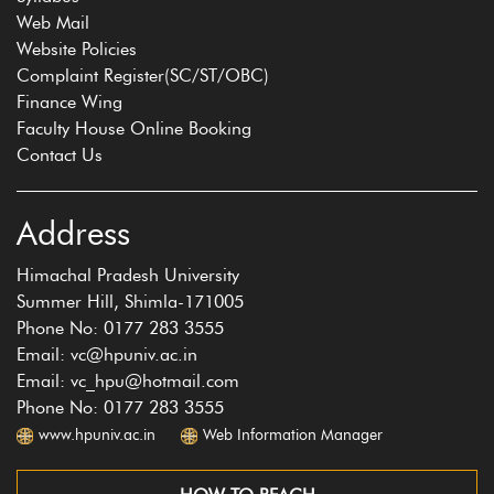
Web Mail
Website Policies
Complaint Register(SC/ST/OBC)
Finance Wing
Faculty House Online Booking
Contact Us
Address
Himachal Pradesh University
Summer Hill, Shimla-171005
Phone No: 0177 283 3555
Email: vc@hpuniv.ac.in
Email: vc_hpu@hotmail.com
Phone No: 0177 283 3555
www.hpuniv.ac.in
Web Information Manager