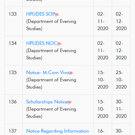
133
HPUDES SOP
02-
02-
(Department of Evening
11-
12-
Studies)
2020
2020
134
HPUDES NOC
02-
02-
(Department of Evening
11-
12-
Studies)
2020
2020
135
Notice- M.Com Viva
15-
25-
(Department of Evening
10-
10-
Studies)
2020
2020
136
Scholarships Notice
15-
30-
(Department of Evening
10-
11-
Studies)
2020
2020
137
Notice Regarding Information
16-
30-