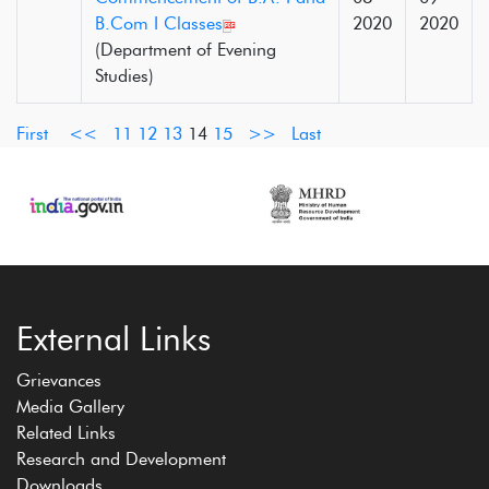
B.Com I Classes
2020
2020
(Department of Evening
Studies)
First
<<
11
12
13
14
15
>>
Last
External Links
Grievances
Media Gallery
Related Links
Research and Development
Downloads