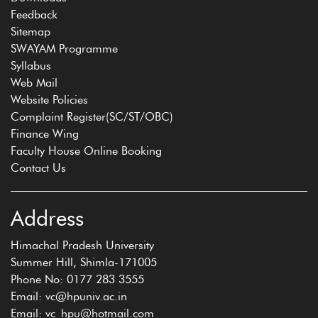
Feedback
Sitemap
SWAYAM Programme
Syllabus
Web Mail
Website Policies
Complaint Register(SC/ST/OBC)
Finance Wing
Faculty House Online Booking
Contact Us
Address
Himachal Pradesh University
Summer Hill, Shimla-171005
Phone No: 0177 283 3555
Email: vc@hpuniv.ac.in
Email: vc_hpu@hotmail.com