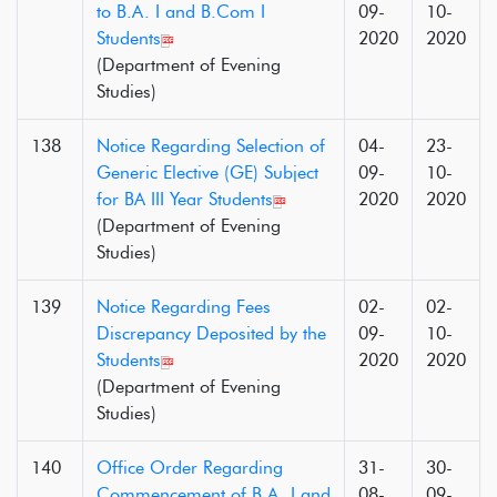
to B.A. I and B.Com I
09-
10-
Students
2020
2020
(Department of Evening
Studies)
138
Notice Regarding Selection of
04-
23-
Generic Elective (GE) Subject
09-
10-
for BA III Year Students
2020
2020
(Department of Evening
Studies)
139
Notice Regarding Fees
02-
02-
Discrepancy Deposited by the
09-
10-
Students
2020
2020
(Department of Evening
Studies)
140
Office Order Regarding
31-
30-
Commencement of B.A. I and
08-
09-