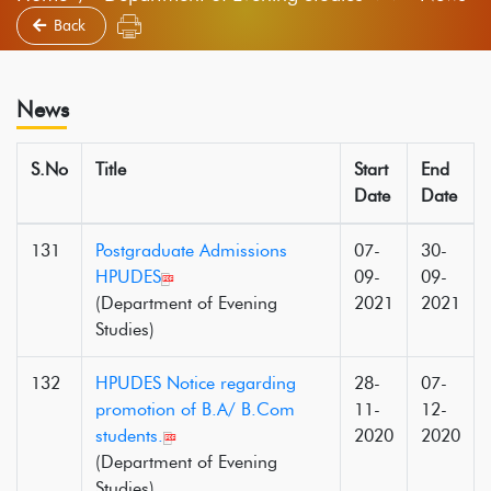
Back
News
S.No
Title
Start
End
Date
Date
131
Postgraduate Admissions
07-
30-
HPUDES
09-
09-
(Department of Evening
2021
2021
Studies)
132
HPUDES Notice regarding
28-
07-
promotion of B.A/ B.Com
11-
12-
students.
2020
2020
(Department of Evening
Studies)