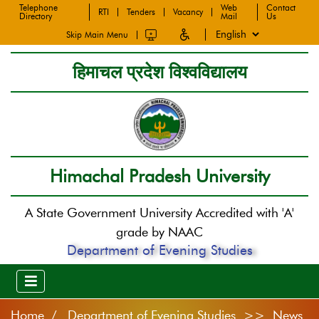
Telephone
Web
Contact
RTI
Tenders
Vacancy
Directory
Mail
Us
Skip Main Menu
हिमाचल प्रदेश विश्वविद्यालय
Himachal Pradesh University
A State Government University Accredited with 'A'
grade by NAAC
Department of Evening Studies
Home
Department of Evening Studies >> News