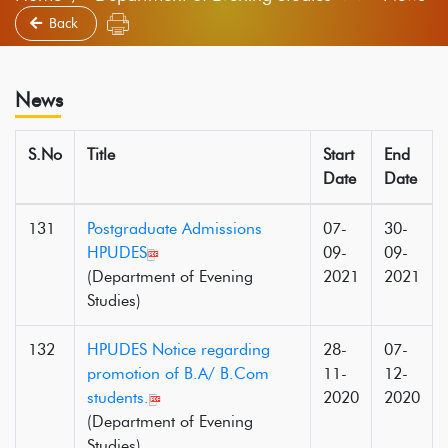
Back
News
S.No
Title
Start
End
Date
Date
131
Postgraduate Admissions
07-
30-
HPUDES
09-
09-
(Department of Evening
2021
2021
Studies)
132
HPUDES Notice regarding
28-
07-
promotion of B.A/ B.Com
11-
12-
students.
2020
2020
(Department of Evening
Studies)