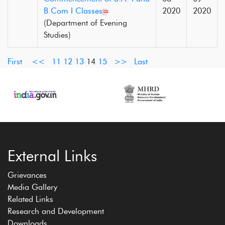
B.Com I Classes
2020
2020
(Department of Evening
Studies)
First
<<
11
12
13
14
15
>>
Last
External Links
Grievances
Media Gallery
Related Links
Research and Development
Downloads