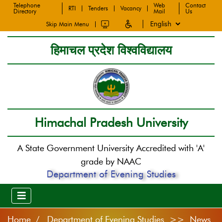
Telephone
Web
Contact
RTI
Tenders
Vacancy
Directory
Mail
Us
Skip Main Menu
हिमाचल प्रदेश विश्वविद्यालय
Himachal Pradesh University
A State Government University Accredited with 'A'
grade by NAAC
Department of Evening Studies
Home
Department of Evening Studies >> News