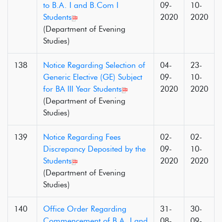
to B.A. I and B.Com I
09-
10-
Students
2020
2020
(Department of Evening
Studies)
138
Notice Regarding Selection of
04-
23-
Generic Elective (GE) Subject
09-
10-
for BA III Year Students
2020
2020
(Department of Evening
Studies)
139
Notice Regarding Fees
02-
02-
Discrepancy Deposited by the
09-
10-
Students
2020
2020
(Department of Evening
Studies)
140
Office Order Regarding
31-
30-
Commencement of B.A. I and
08-
09-