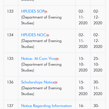
133
HPUDES SOP
02-
02-
(Department of Evening
11-
12-
Studies)
2020
2020
134
HPUDES NOC
02-
02-
(Department of Evening
11-
12-
Studies)
2020
2020
135
Notice- M.Com Viva
15-
25-
(Department of Evening
10-
10-
Studies)
2020
2020
136
Scholarships Notice
15-
30-
(Department of Evening
10-
11-
Studies)
2020
2020
137
Notice Regarding Information
16-
30-