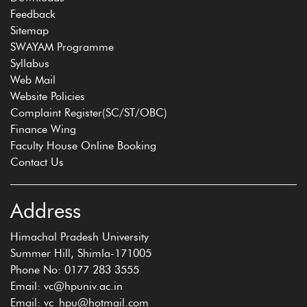
Feedback
Sitemap
SWAYAM Programme
Syllabus
Web Mail
Website Policies
Complaint Register(SC/ST/OBC)
Finance Wing
Faculty House Online Booking
Contact Us
Address
Himachal Pradesh University
Summer Hill, Shimla-171005
Phone No: 0177 283 3555
Email: vc@hpuniv.ac.in
Email: vc_hpu@hotmail.com