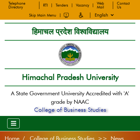
Telephone
Web
Contact
RTI
Tenders
Vacancy
Directory
Mail
Us
Skip Main Menu
हिमाचल प्रदेश विश्वविद्यालय
Himachal Pradesh University
A State Government University Accredited with 'A'
grade by NAAC
College of Business Studies
Home
College of Business Studies >> News