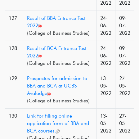
2022
2022
127
Result of BBA Entrance Test
24-
09-
2022
06-
07-
(College of Business Studies)
2022
2022
128
Result of BCA Entrance Test
24-
09-
2022
06-
07-
(College of Business Studies)
2022
2022
129
Prospectus for admission to
13-
27-
BBA and BCA at UCBS
05-
05-
Avalodge
2022
2022
(College of Business Studies)
130
Link for filling online
13-
27-
application form of BBA and
05-
05-
BCA courses.
2022
2022
(College of Business Studies)