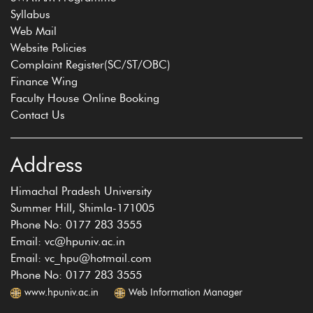
Syllabus
Web Mail
Website Policies
Complaint Register(SC/ST/OBC)
Finance Wing
Faculty House Online Booking
Contact Us
Address
Himachal Pradesh University
Summer Hill, Shimla-171005
Phone No: 0177 283 3555
Email: vc@hpuniv.ac.in
Email: vc_hpu@hotmail.com
Phone No: 0177 283 3555
www.hpuniv.ac.in
Web Information Manager