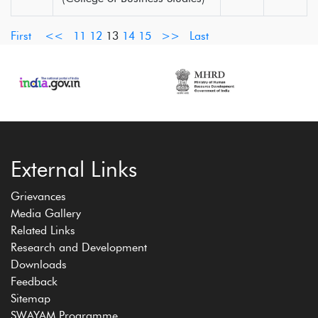
First
<<
11
12
13
14
15
>>
Last
External Links
Grievances
Media Gallery
Related Links
Research and Development
Downloads
Feedback
Sitemap
SWAYAM Programme