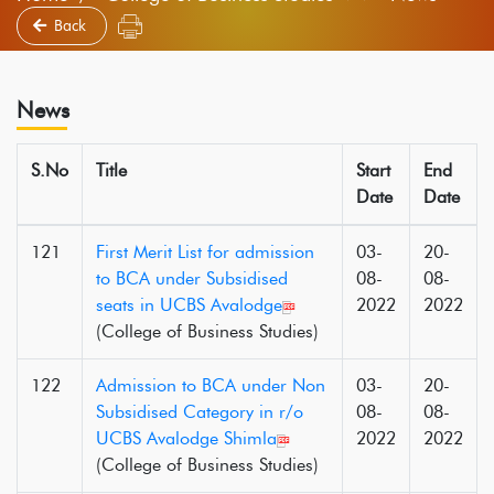
Back
News
S.No
Title
Start
End
Date
Date
121
First Merit List for admission
03-
20-
to BCA under Subsidised
08-
08-
seats in UCBS Avalodge
2022
2022
(College of Business Studies)
122
Admission to BCA under Non
03-
20-
Subsidised Category in r/o
08-
08-
UCBS Avalodge Shimla
2022
2022
(College of Business Studies)