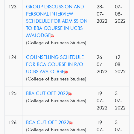
123
GROUP DISCUSSION AND
28-
07-
PERSONAL INTERVIEW
07-
08-
SCHDEULE FOR ADMISSION
2022
2022
TO BBA COURSE IN UCBS
AVALODGE
(College of Business Studies)
124
COUNSELLING SCHEDULE
26-
12-
FOR BCA COURSE IN R/O
07-
08-
UCBS AVALODGE
2022
2022
(College of Business Studies)
125
BBA CUT OFF-2022
19-
31-
(College of Business Studies)
07-
07-
2022
2022
126
BCA CUT OFF-2022
19-
31-
(College of Business Studies)
07-
07-