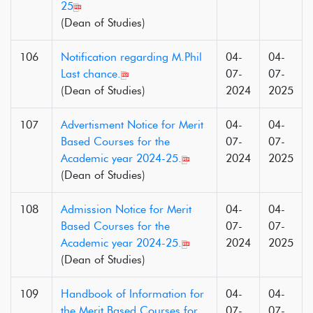
25
(Dean of Studies)
106
Notification regarding M.Phil
04-
04-
Last chance.
07-
07-
(Dean of Studies)
2024
2025
107
Advertisment Notice for Merit
04-
04-
Based Courses for the
07-
07-
Academic year 2024-25.
2024
2025
(Dean of Studies)
108
Admission Notice for Merit
04-
04-
Based Courses for the
07-
07-
Academic year 2024-25.
2024
2025
(Dean of Studies)
109
Handbook of Information for
04-
04-
the Merit Based Courses for
07-
07-