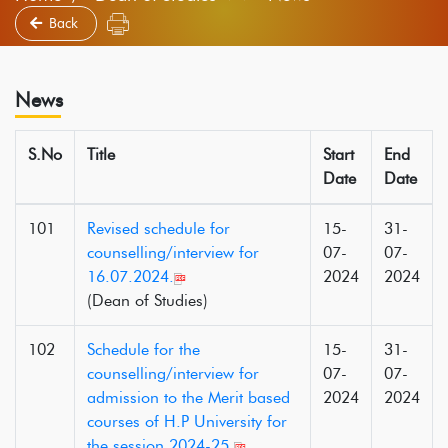
Back
News
S.No
Title
Start
End
Date
Date
101
Revised schedule for
15-
31-
counselling/interview for
07-
07-
16.07.2024.
2024
2024
(Dean of Studies)
102
Schedule for the
15-
31-
counselling/interview for
07-
07-
admission to the Merit based
2024
2024
courses of H.P University for
the session 2024-25.