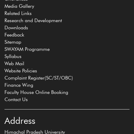
Media Gallery
Related Links
Research and Development
Downloads
Feedback
Sitemap
SWAYAM Programme
Syllabus
Web Mail
Website Policies
Complaint Register(SC/ST/OBC)
Finance Wing
Faculty House Online Booking
Contact Us
Address
Himachal Pradesh University