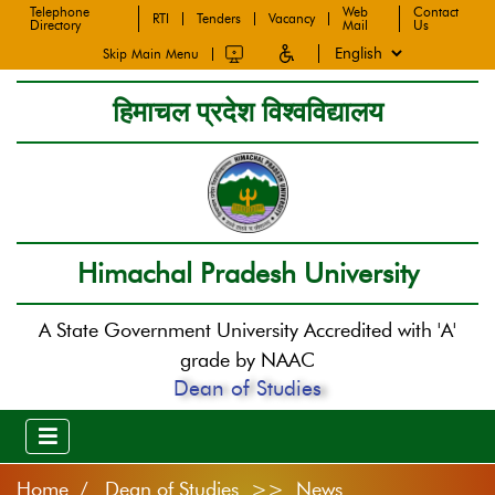
Telephone
Web
Contact
RTI
Tenders
Vacancy
Directory
Mail
Us
Skip Main Menu
हिमाचल प्रदेश विश्वविद्यालय
Himachal Pradesh University
A State Government University Accredited with 'A'
grade by NAAC
Dean of Studies
Home
Dean of Studies >> News