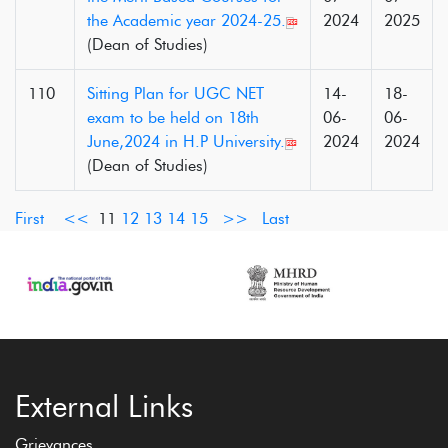
the Academic year 2024-25.
2024
2025
(Dean of Studies)
110
Sitting Plan for UGC NET
14-
18-
exam to be held on 18th
06-
06-
June,2024 in H.P University.
2024
2024
(Dean of Studies)
First
<<
11
12
13
14
15
>>
Last
External Links
Grievances