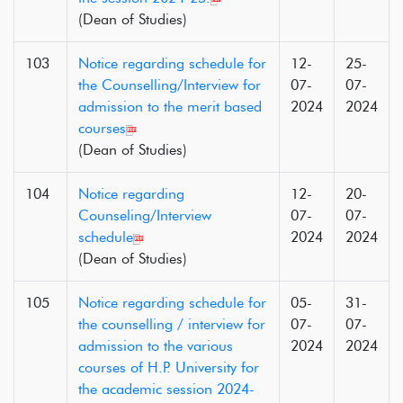
(Dean of Studies)
103
Notice regarding schedule for
12-
25-
the Counselling/Interview for
07-
07-
admission to the merit based
2024
2024
courses
(Dean of Studies)
104
Notice regarding
12-
20-
Counseling/Interview
07-
07-
schedule
2024
2024
(Dean of Studies)
105
Notice regarding schedule for
05-
31-
the counselling / interview for
07-
07-
admission to the various
2024
2024
courses of H.P. University for
the academic session 2024-