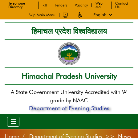
Telephone
Web
Contact
RTI
Tenders
Vacancy
Directory
Mail
Us
Skip Main Menu
हिमाचल प्रदेश विश्वविद्यालय
Himachal Pradesh University
A State Government University Accredited with 'A'
grade by NAAC
Department of Evening Studies
Home
Department of Evening Studies >> News