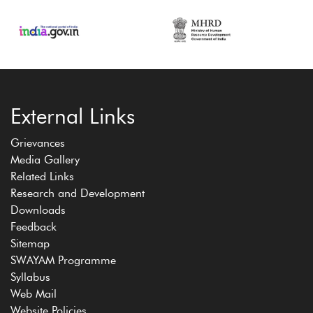
External Links
Grievances
Media Gallery
Related Links
Research and Development
Downloads
Feedback
Sitemap
SWAYAM Programme
Syllabus
Web Mail
Website Policies