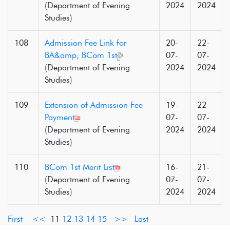
(Department of Evening
2024
2024
Studies)
108
Admission Fee Link for
20-
22-
BA&amp; BCom 1st
07-
07-
(Department of Evening
2024
2024
Studies)
109
Extension of Admission Fee
19-
22-
Payment
07-
07-
(Department of Evening
2024
2024
Studies)
110
BCom 1st Merit List
16-
21-
(Department of Evening
07-
07-
Studies)
2024
2024
First
<<
11
12
13
14
15
>>
Last