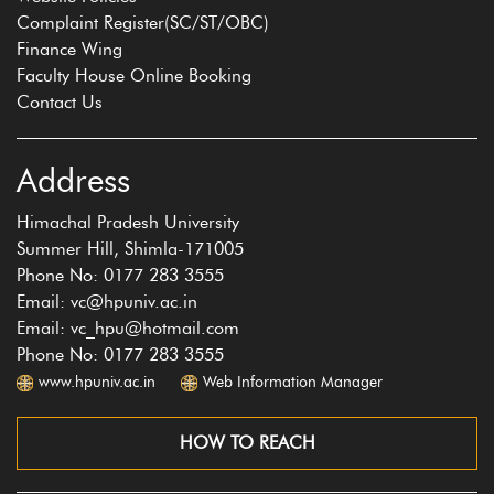
Complaint Register(SC/ST/OBC)
Finance Wing
Faculty House Online Booking
Contact Us
Address
Himachal Pradesh University
Summer Hill, Shimla-171005
Phone No: 0177 283 3555
Email: vc@hpuniv.ac.in
Email: vc_hpu@hotmail.com
Phone No: 0177 283 3555
www.hpuniv.ac.in
Web Information Manager
HOW TO REACH