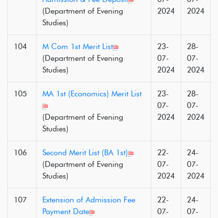
(Department of Evening
2024
2024
Studies)
104
M Com 1st Merit List
23-
28-
(Department of Evening
07-
07-
Studies)
2024
2024
105
MA 1st (Economics) Merit List
23-
28-
07-
07-
(Department of Evening
2024
2024
Studies)
106
Second Merit List (BA 1st)
22-
24-
(Department of Evening
07-
07-
Studies)
2024
2024
107
Extension of Admission Fee
22-
24-
Payment Date
07-
07-