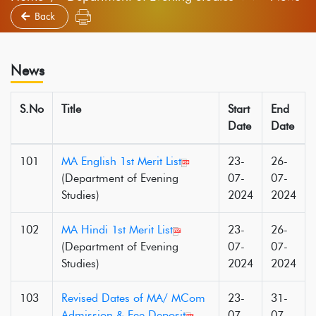
Back
News
S.No
Title
Start
End
Date
Date
101
MA English 1st Merit List
23-
26-
(Department of Evening
07-
07-
Studies)
2024
2024
102
MA Hindi 1st Merit List
23-
26-
(Department of Evening
07-
07-
Studies)
2024
2024
103
Revised Dates of MA/ MCom
23-
31-
Admission & Fee Deposit
07-
07-