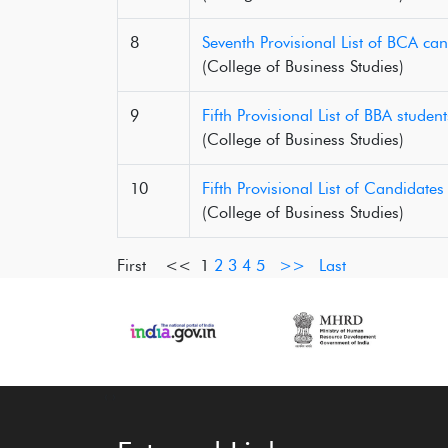
8
Seventh Provisional List of BCA ca
(College of Business Studies)
9
Fifth Provisional List of BBA stude
(College of Business Studies)
10
Fifth Provisional List of Candidat
(College of Business Studies)
First <<
1
2
3
4
5
>>
Last
‹
›