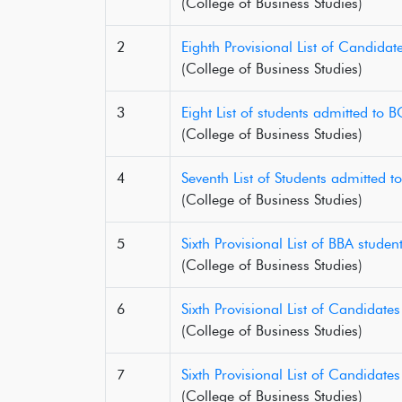
(College of Business Studies)
2
Eighth Provisional List of Candida
(College of Business Studies)
3
Eight List of students admitted to
(College of Business Studies)
4
Seventh List of Students admitted 
(College of Business Studies)
5
Sixth Provisional List of BBA stude
(College of Business Studies)
6
Sixth Provisional List of Candidat
(College of Business Studies)
7
Sixth Provisional List of Candidat
(College of Business Studies)