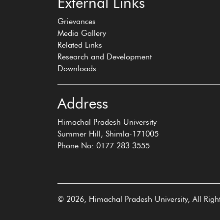
External Links
Grievances
Media Gallery
Related Links
Research and Development
Downloads
Address
Himachal Pradesh University
Summer Hill, Shimla-171005
Phone No: 0177 283 3555
© 2026, Himachal Pradesh University, All Righ