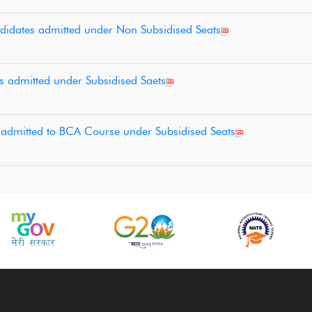
ndidates admitted under Non Subsidised Seats
nts admitted under Subsidised Saets
es admitted to BCA Course under Subsidised Seats