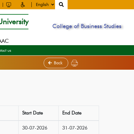
niversity
College of Business Studies
NAAC
tact us
Back
Start Date
End Date
30-07-2026
31-07-2026