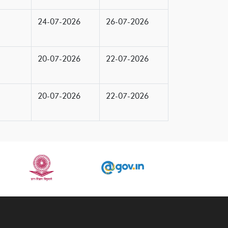
24-07-2026
26-07-2026
20-07-2026
22-07-2026
20-07-2026
22-07-2026