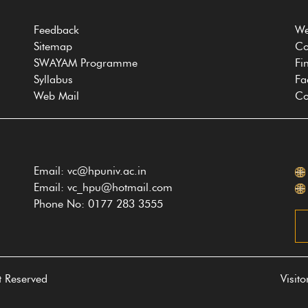
Feedback
We
Sitemap
Co
SWAYAM Programme
Fi
Syllabus
Fa
Web Mail
Co
Email: vc@hpuniv.ac.in
Email: vc_hpu@hotmail.com
Phone No: 0177 283 3555
t Reserved
Visit