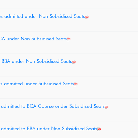
tes admitted under Non Subsidised Seats
 BCA under Non Subsidised Seats
to BBA under Non Subsidised Seats
nts admitted under Subsidised Seats
es admitted to BCA Course under Subsidised Seats
es admitted to BBA under Non Subsidised Seats