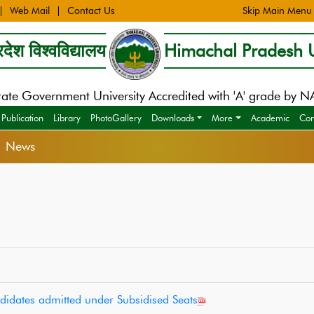
Web Mail
Contact Us
Skip Main Menu
देश विश्वविद्यालय
Himachal Pradesh U
tate Government University Accredited with 'A' grade by 
Publication
Library
PhotoGallery
Downloads
More
Academic
Con
> News
ndidates admitted under Subsidised Seats