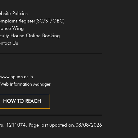
bsite Policies
mplaint Register(SC/ST/OBC)
nance Wing
culty House Online Booking
ntact Us
www.hpuniv.ac.in
Web Information Manager
HOW TO REACH
ors: 1211074, Page last updated on:08/08/2026