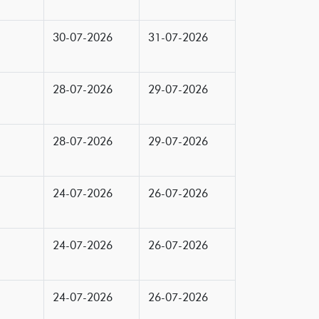
30-07-2026
31-07-2026
28-07-2026
29-07-2026
28-07-2026
29-07-2026
24-07-2026
26-07-2026
24-07-2026
26-07-2026
24-07-2026
26-07-2026