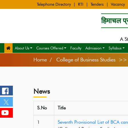
Telephone Directory
RTI
Tenders
Vacancy
हिमाचल प्र
A S
About Us
Courses Offered
Faculty
Admission
Syllabus
Home
College of Business Studies >
News
S.No
Title
1
Seventh Provisional List of BCA ca