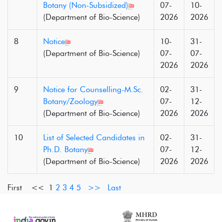
Botany (Non-Subsidized)
07-
10-
(Department of Bio-Science)
2026
2026
8
Notice
10-
31-
(Department of Bio-Science)
07-
07-
2026
2026
9
Notice for Counselling-M.Sc.
02-
31-
Botany/Zoology
07-
12-
(Department of Bio-Science)
2026
2026
10
List of Selected Candidates in
02-
31-
Ph.D. Botany
07-
12-
(Department of Bio-Science)
2026
2026
First <<
1
2
3
4
5
>>
Last