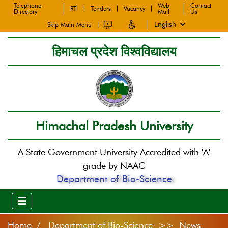
Telephone
Web
Contact
RTI
Tenders
Vacancy
Directory
Mail
Us
Skip Main Menu
हिमाचल प्रदेश विश्वविद्यालय
Himachal Pradesh University
A State Government University Accredited with 'A'
grade by NAAC
Department of Bio-Science
Home
Department of Bio-Science >> News