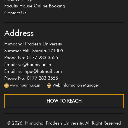
Faculty House Online Booking
Contact Us
Address
Himachal Pradesh University
Summer Hill, Shimla-171005
Phone No: 0177 283 3555
Email: vc@hpuniv.ac.in
Email: vc_hpu@hotmail.com
Phone No: 0177 283 3555
www.hpuniv.ac.in
Web Information Manager
HOW TO REACH
© 2026, Himachal Pradesh University, All Right Reserved