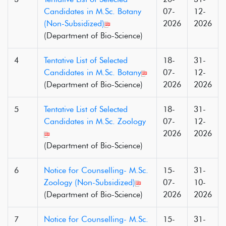
Candidates in M.Sc. Botany
07-
12-
(Non-Subsidized)
2026
2026
(Department of Bio-Science)
4
Tentative List of Selected
18-
31-
Candidates in M.Sc. Botany
07-
12-
(Department of Bio-Science)
2026
2026
5
Tentative List of Selected
18-
31-
Candidates in M.Sc. Zoology
07-
12-
2026
2026
(Department of Bio-Science)
6
Notice for Counselling- M.Sc.
15-
31-
Zoology (Non-Subsidized)
07-
10-
(Department of Bio-Science)
2026
2026
7
Notice for Counselling- M.Sc.
15-
31-