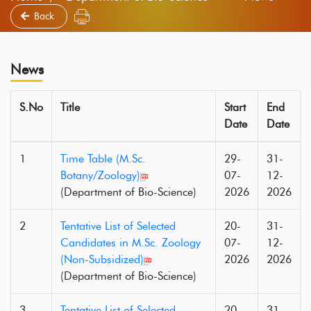
Back
News
S.No
Title
Start
End
Date
Date
1
Time Table (M.Sc.
29-
31-
Botany/Zoology)
07-
12-
(Department of Bio-Science)
2026
2026
2
Tentative List of Selected
20-
31-
Candidates in M.Sc. Zoology
07-
12-
(Non-Subsidized)
2026
2026
(Department of Bio-Science)
3
Tentative List of Selected
20-
31-