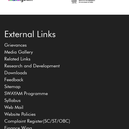
External Links
Grievances
Media Gallery
Related Links
Research and Development
Downloads
Feedback
Sitemap
SWAYAM Programme
Syllabus
Web Mail
Website Policies
Complaint Register(SC/ST/OBC)
Finance Wing