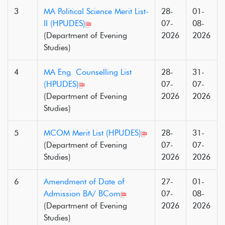
3
MA Political Science Merit List-
28-
01-
II (HPUDES)
07-
08-
(Department of Evening
2026
2026
Studies)
4
MA Eng. Counselling List
28-
31-
(HPUDES)
07-
07-
(Department of Evening
2026
2026
Studies)
5
MCOM Merit List (HPUDES)
28-
31-
(Department of Evening
07-
07-
Studies)
2026
2026
6
Amendment of Date of
27-
01-
Admission BA/ BCom
07-
08-
(Department of Evening
2026
2026
Studies)