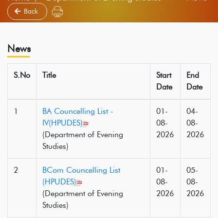
Back
News
S.No
Title
Start
End
Date
Date
1
BA Councelling List -
01-
04-
IV(HPUDES)
08-
08-
(Department of Evening
2026
2026
Studies)
2
BCom Councelling List
01-
05-
(HPUDES)
08-
08-
(Department of Evening
2026
2026
Studies)