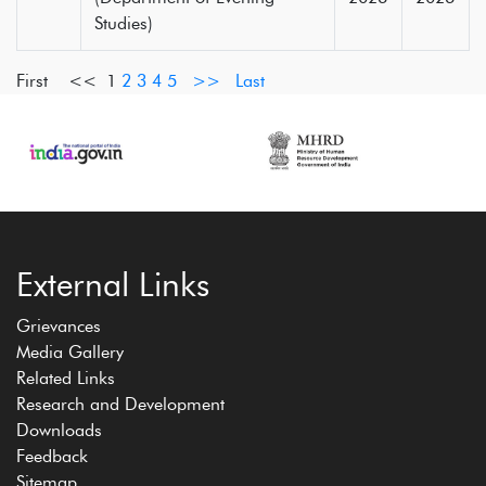
Studies)
First <<
1
2
3
4
5
>>
Last
External Links
Grievances
Media Gallery
Related Links
Research and Development
Downloads
Feedback
Sitemap