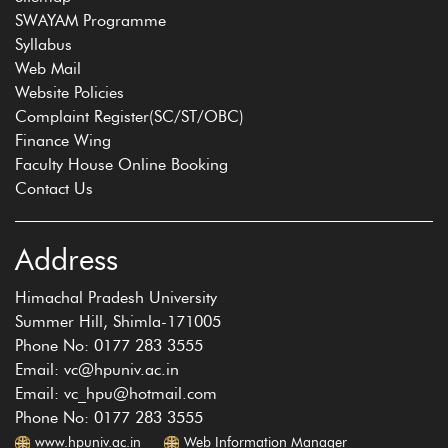
SWAYAM Programme
Syllabus
Web Mail
Website Policies
Complaint Register(SC/ST/OBC)
Finance Wing
Faculty House Online Booking
Contact Us
Address
Himachal Pradesh University
Summer Hill, Shimla-171005
Phone No: 0177 283 3555
Email: vc@hpuniv.ac.in
Email: vc_hpu@hotmail.com
Phone No: 0177 283 3555
www.hpuniv.ac.in
Web Information Manager