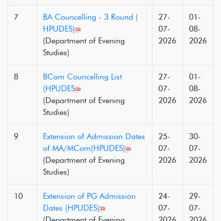
7
BA Councelling - 3 Round (
27-
01-
HPUDES)
07-
08-
(Department of Evening
2026
2026
Studies)
8
BCom Councelling List
27-
01-
(HPUDES
07-
08-
(Department of Evening
2026
2026
Studies)
9
Extension of Admission Dates
25-
30-
of MA/MCom(HPUDES)
07-
07-
(Department of Evening
2026
2026
Studies)
10
Extension of PG Admission
24-
29-
Dates (HPUDES)
07-
07-
(Department of Evening
2026
2026