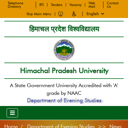
Telephone
Web
Contact
RTI
Tenders
Vacancy
Directory
Mail
Us
Skip Main Menu
हिमाचल प्रदेश विश्वविद्यालय
Himachal Pradesh University
A State Government University Accredited with 'A'
grade by NAAC
Department of Evening Studies
Home
Department of Evening Studies >> News