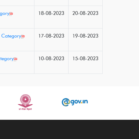
egory
18-08-2023
20-08-2023
d Category
17-08-2023
19-08-2023
ategory
10-08-2023
15-08-2023