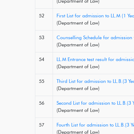
(Department of Law)
52
First List for admission to LL.M (1 
(Department of Law)
53
Counselling Schedule for admission
(Department of Law)
54
LL.M Entrance test result for admis
(Department of Law)
55
Third List for admission to LL.B.(3
(Department of Law)
56
Second List for admission to LL.B.(
(Department of Law)
57
Fourth List for admission to LL.B.(
(Department of Law)