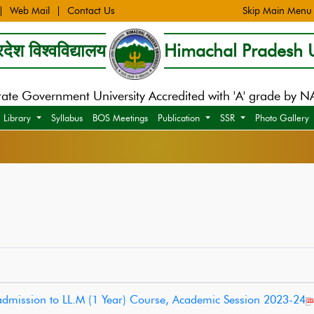
Web Mail
Contact Us
Skip Main Menu
देश विश्वविद्यालय
Himachal Pradesh U
tate Government University Accredited with 'A' grade by 
Library
Syllabus
BOS Meetings
Publication
SSR
Photo Gallery
e admission to LL.M (1 Year) Course, Academic Session 2023-24