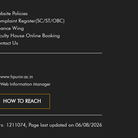
bsite Policies
mplaint Register(SC/ST/OBC)
nance Wing
culty House Online Booking
ntact Us
www.hpuniv.ac.in
Web Information Manager
HOW TO REACH
ors: 1211074, Page last updated on:06/08/2026