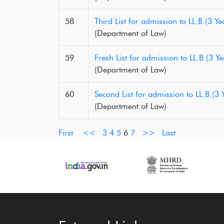
58
Third List for admission to LL.B.(3
(Department of Law)
59
Fresh List for admission to LL.B.(3
(Department of Law)
60
Second List for admission to LL.B.(
(Department of Law)
First
<<
3
4
5
6
7
>>
Last
‹
›