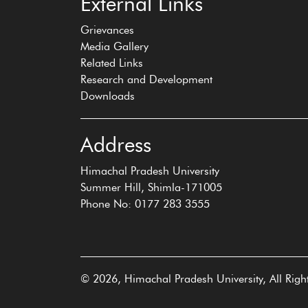
External Links
Grievances
Media Gallery
Related Links
Research and Development
Downloads
Address
Himachal Pradesh University
Summer Hill, Shimla-171005
Phone No: 0177 283 3555
© 2026, Himachal Pradesh University, All Righ