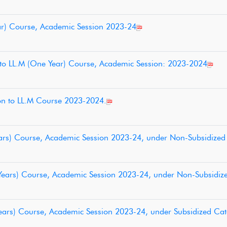
Year) Course, Academic Session 2023-24
 to LL.M (One Year) Course, Academic Session: 2023-2024
sion to LL.M Course 2023-2024.
 Years) Course, Academic Session 2023-24, under Non-Subsidize
3 Years) Course, Academic Session 2023-24, under Non-Subsidiz
3 Years) Course, Academic Session 2023-24, under Subsidized Ca