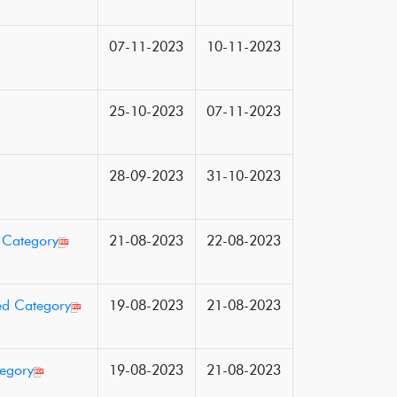
07-11-2023
10-11-2023
25-10-2023
07-11-2023
28-09-2023
31-10-2023
d Category
21-08-2023
22-08-2023
ed Category
19-08-2023
21-08-2023
tegory
19-08-2023
21-08-2023