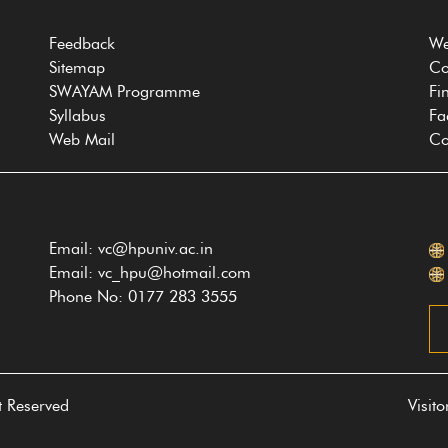
Feedback
We
Sitemap
Co
SWAYAM Programme
Fi
Syllabus
Fa
Web Mail
Co
Email: vc@hpuniv.ac.in
Email: vc_hpu@hotmail.com
Phone No: 0177 283 3555
t Reserved
Visit