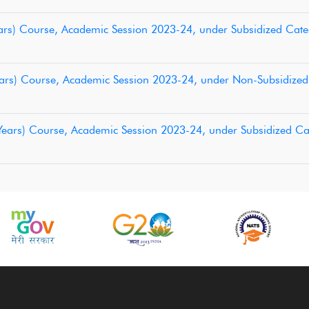
 Years) Course, Academic Session 2023-24, under Subsidized Cat
 Years) Course, Academic Session 2023-24, under Non-Subsidize
3 Years) Course, Academic Session 2023-24, under Subsidized C