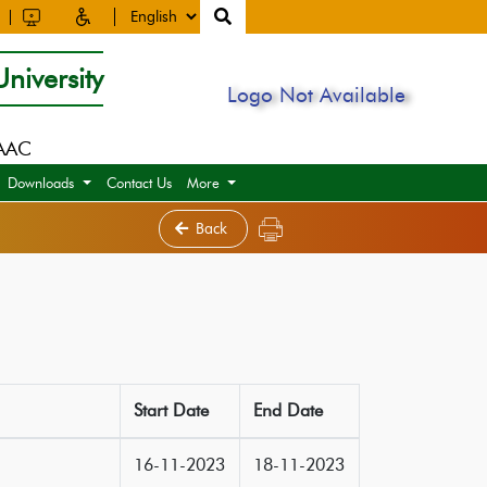
niversity
Logo Not Available
NAAC
Downloads
Contact Us
More
Back
Start Date
End Date
16-11-2023
18-11-2023