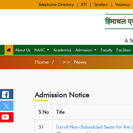
Telephone Directory
RTI
Tenders
Vacancy
हिमाचल प्र
A S
About Us
NAAC
Academics
Admission
Faculty
Facilities
Home
>> News
Admission Notice
S.No
Title
51
List of Non-Subsidized Seats for th