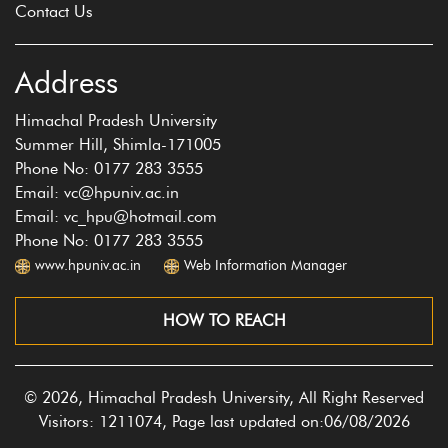
Contact Us
Address
Himachal Pradesh University
Summer Hill, Shimla-171005
Phone No: 0177 283 3555
Email: vc@hpuniv.ac.in
Email: vc_hpu@hotmail.com
Phone No: 0177 283 3555
www.hpuniv.ac.in
Web Information Manager
HOW TO REACH
© 2026, Himachal Pradesh University, All Right Reserved
Visitors: 1211074, Page last updated on:06/08/2026