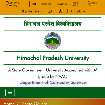
Telephone
Web
Contact
RTI
Tenders
Vacancy
Directory
Mail
Us
Skip Main Menu
हिमाचल प्रदेश विश्वविद्यालय
Himachal Pradesh University
A State Government University Accredited with 'A'
grade by NAAC
Department of Computer Science
Home
Photo Gallery