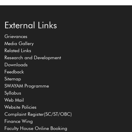
External Links
Grievances
Media Gallery
Related Links
Research and Development
Downloads
Feedback
Sitemap
SWAYAM Programme
Syllabus
Web Mail
Website Policies
Complaint Register(SC/ST/OBC)
Finance Wing
Faculty House Online Booking