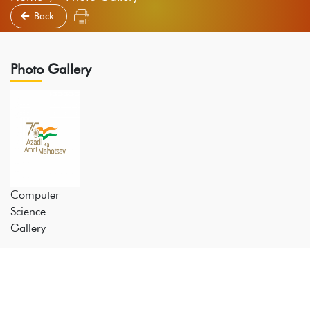
Back
Photo Gallery
Computer
Science
Gallery