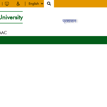
niversity
प्रशासन
NAAC