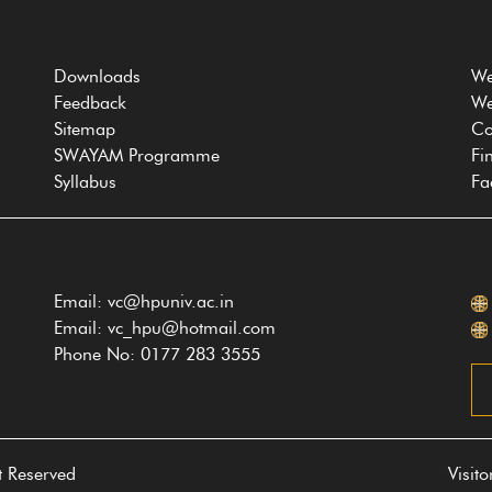
Downloads
We
Feedback
We
Sitemap
Co
SWAYAM Programme
Fi
Syllabus
Fa
Email: vc@hpuniv.ac.in
Email: vc_hpu@hotmail.com
Phone No: 0177 283 3555
t Reserved
Visit