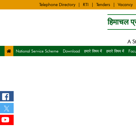
Telephone Directory
RTI
Tenders
Vacancy
हिमाचल प्र
A S
National Service Scheme
Download
हमारे विषय में
हमारे विषय में
Facu