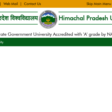
Web Mail
Contact Us
Skip Main Menu
देश विश्वविद्यालय
Himachal Pradesh U
tate Government University Accredited with 'A' grade by 
lty