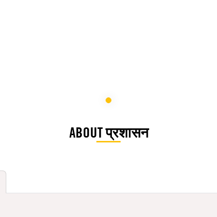
ABOUT प्रशासन