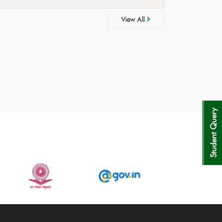
View All
Student Query