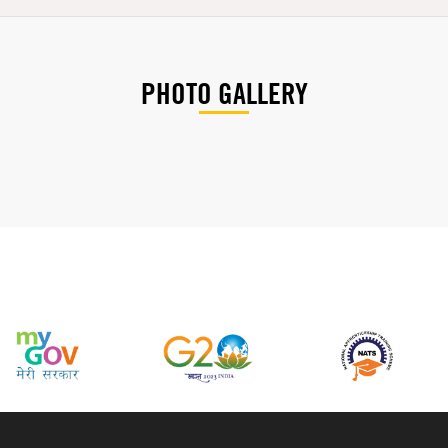
PHOTO GALLERY