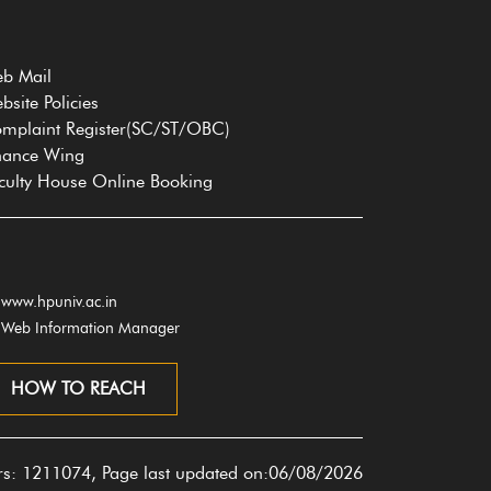
b Mail
bsite Policies
mplaint Register(SC/ST/OBC)
nance Wing
culty House Online Booking
www.hpuniv.ac.in
Web Information Manager
HOW TO REACH
ors: 1211074, Page last updated on:06/08/2026