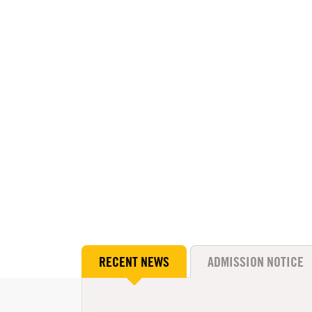
RECENT NEWS
ADMISSION NOTICE