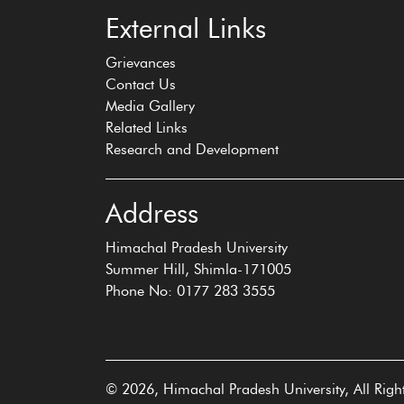
External Links
Grievances
Contact Us
Media Gallery
Related Links
Research and Development
Address
Himachal Pradesh University
Summer Hill, Shimla-171005
Phone No: 0177 283 3555
© 2026, Himachal Pradesh University, All Righ